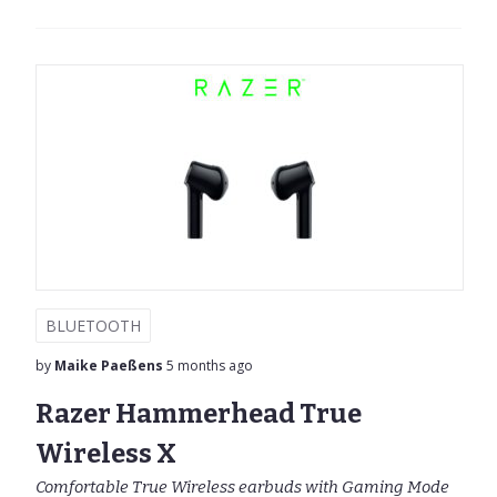
BLUETOOTH
by
Maike Paeßens
5 months ago
Razer Hammerhead True
Wireless X
Comfortable True Wireless earbuds with Gaming Mode