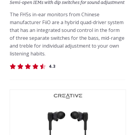
Semi-open IEMs with dip switches for sound adjustment
The FH5s in-ear monitors from Chinese
manufacturer FiiO are a hybrid quad-driver system
that has an integrated sound control in the form
of three separate switches for the bass, mid-range
and treble for individual adjustment to your own
listening habits.
4.3