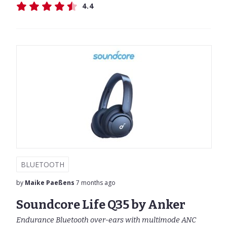
4.4
BLUETOOTH
by
Maike Paeßens
7 months ago
Soundcore Life Q35 by Anker
Endurance Bluetooth over-ears with multimode ANC