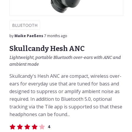
BLUETOOTH
by
Maike Paeßens
7 months ago
Skullcandy Hesh ANC
Lightweight, portable Bluetooth over-ears with ANC and
ambient mode
Skullcandy's Hesh ANC are compact, wireless over-
ears for everyday use that are tuned for bass and
designed to suppress or amplify ambient noise as
required. In addition to Bluetooth 5.0, optional
tracking via the Tile app is supported so that these
headphones can be found...
4