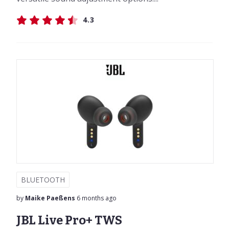
4.3
BLUETOOTH
by
Maike Paeßens
6 months ago
JBL Live Pro+ TWS