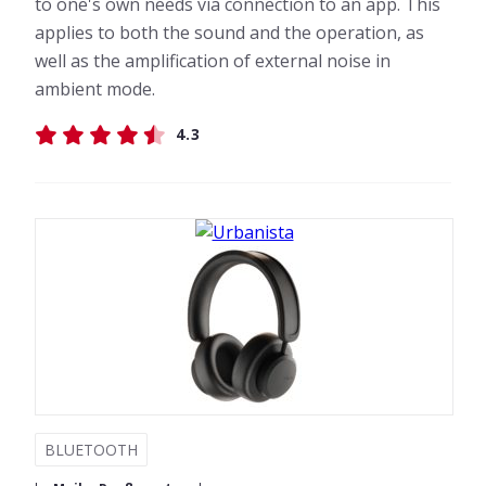
to one's own needs via connection to an app. This
applies to both the sound and the operation, as
well as the amplification of external noise in
ambient mode.
4.3
BLUETOOTH