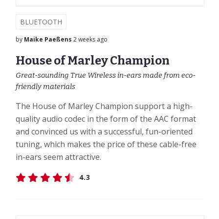
BLUETOOTH
by
Maike Paeßens
2 weeks ago
House of Marley Champion
Great-sounding True Wireless in-ears made from eco-
friendly materials
The House of Marley Champion support a high-
quality audio codec in the form of the AAC format
and convinced us with a successful, fun-oriented
tuning, which makes the price of these cable-free
in-ears seem attractive.
4.3