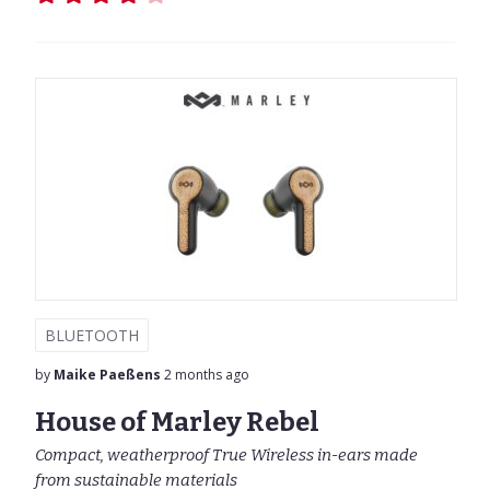
BLUETOOTH
by
Maike Paeßens
2 months ago
House of Marley Rebel
Compact, weatherproof True Wireless in-ears made
from sustainable materials