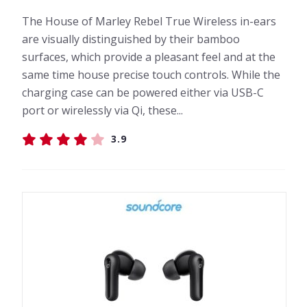
The House of Marley Rebel True Wireless in-ears
are visually distinguished by their bamboo
surfaces, which provide a pleasant feel and at the
same time house precise touch controls. While the
charging case can be powered either via USB-C
port or wirelessly via Qi, these...
3.9