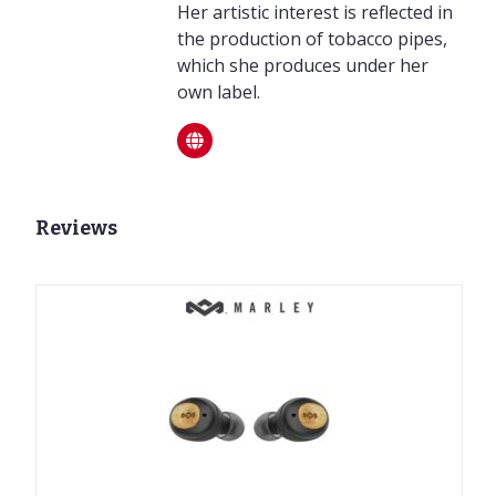
Her artistic interest is reflected in
the production of tobacco pipes,
which she produces under her
own label.
Reviews