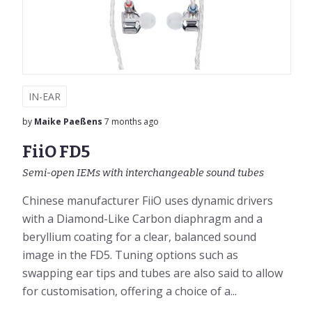
IN-EAR
by
Maike Paeßens
7 months ago
FiiO FD5
Semi-open IEMs with interchangeable sound tubes
Chinese manufacturer FiiO uses dynamic drivers
with a Diamond-Like Carbon diaphragm and a
beryllium coating for a clear, balanced sound
image in the FD5. Tuning options such as
swapping ear tips and tubes are also said to allow
for customisation, offering a choice of a...