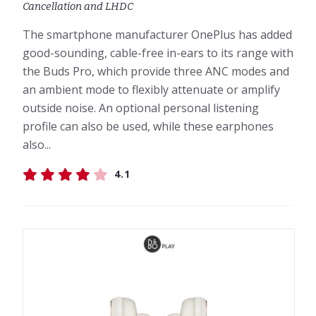
Cancellation and LHDC
The smartphone manufacturer OnePlus has added
good-sounding, cable-free in-ears to its range with
the Buds Pro, which provide three ANC modes and
an ambient mode to flexibly attenuate or amplify
outside noise. An optional personal listening
profile can also be used, while these earphones
also...
4.1