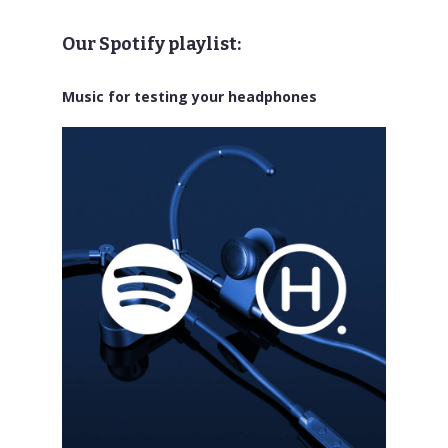
Our Spotify playlist:
Music for testing your headphones