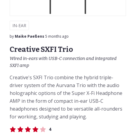
IN-EAR
by
Maike Paeßens
5 months ago
Creative SXFI Trio
Wired in-ears with USB-C connection and integrated
SXFI amp
Creative's SXFI Trio combine the hybrid triple-
driver system of the Aurvana Trio with the audio
holographic options of the Super X-Fi Headphone
AMP in the form of compact in-ear USB-C
headphones designed to be versatile all-rounders
for working, studying and playing.
4