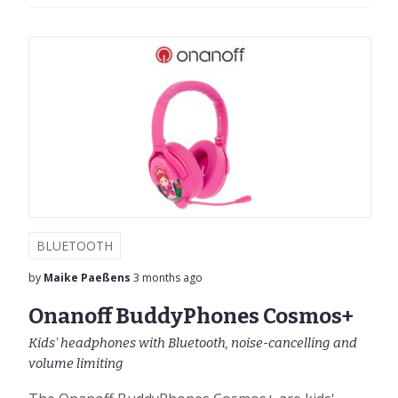
BLUETOOTH
by
Maike Paeßens
3 months ago
Onanoff BuddyPhones Cosmos+
Kids' headphones with Bluetooth, noise-cancelling and
volume limiting