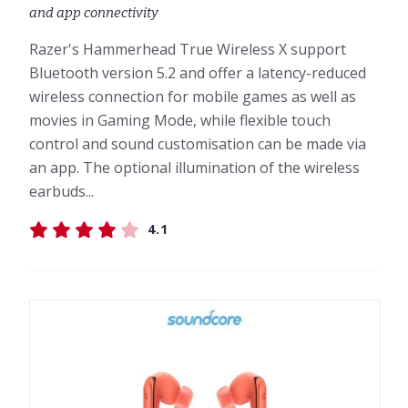
and app connectivity
Razer's Hammerhead True Wireless X support
Bluetooth version 5.2 and offer a latency-reduced
wireless connection for mobile games as well as
movies in Gaming Mode, while flexible touch
control and sound customisation can be made via
an app. The optional illumination of the wireless
earbuds...
4.1