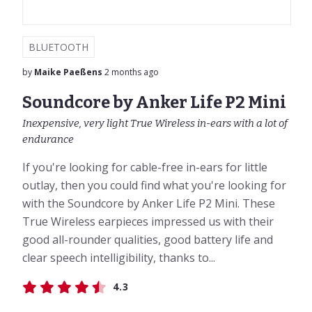
BLUETOOTH
by
Maike Paeßens
2 months ago
Soundcore by Anker Life P2 Mini
Inexpensive, very light True Wireless in-ears with a lot of
endurance
If you're looking for cable-free in-ears for little
outlay, then you could find what you're looking for
with the Soundcore by Anker Life P2 Mini. These
True Wireless earpieces impressed us with their
good all-rounder qualities, good battery life and
clear speech intelligibility, thanks to...
4.3