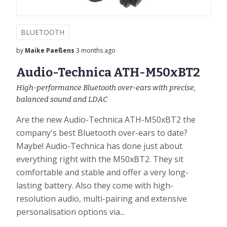
BLUETOOTH
by
Maike Paeßens
3 months ago
Audio-Technica ATH-M50xBT2
High-performance Bluetooth over-ears with precise,
balanced sound and LDAC
Are the new Audio-Technica ATH-M50xBT2 the
company's best Bluetooth over-ears to date?
Maybe! Audio-Technica has done just about
everything right with the M50xBT2. They sit
comfortable and stable and offer a very long-
lasting battery. Also they come with high-
resolution audio, multi-pairing and extensive
personalisation options via...