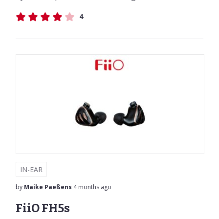
4
IN-EAR
by
Maike Paeßens
4 months ago
FiiO FH5s