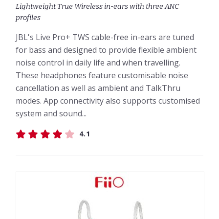
Lightweight True Wireless in-ears with three ANC
profiles
JBL's Live Pro+ TWS cable-free in-ears are tuned
for bass and designed to provide flexible ambient
noise control in daily life and when travelling.
These headphones feature customisable noise
cancellation as well as ambient and TalkThru
modes. App connectivity also supports customised
system and sound...
4.1