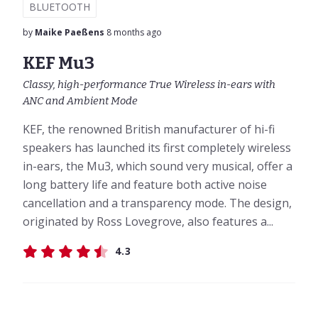
BLUETOOTH
by
Maike Paeßens
8 months ago
KEF Mu3
Classy, high-performance True Wireless in-ears with
ANC and Ambient Mode
KEF, the renowned British manufacturer of hi-fi
speakers has launched its first completely wireless
in-ears, the Mu3, which sound very musical, offer a
long battery life and feature both active noise
cancellation and a transparency mode. The design,
originated by Ross Lovegrove, also features a...
4.3