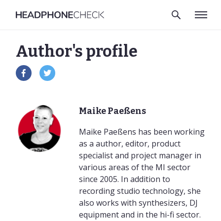
Author's profile
Maike Paeßens
Maike Paeßens has been working
as a author, editor, product
specialist and project manager in
various areas of the MI sector
since 2005. In addition to
recording studio technology, she
also works with synthesizers, DJ
equipment and in the hi-fi sector.