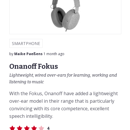
SMARTPHONE
by
Maike Paeßens
1 month ago
Onanoff Fokus
Lightweight, wired over-ears for learning, working and
listening to music
With the Fokus, Onanoff have added a lightweight
over-ear model in their range that is particularly
convincing with its core competence, excellent
speech intelligibility.
4