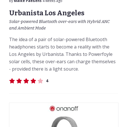
by
Maike Paeßens
4 weeks ago
Urbanista Los Angeles
Solar-powered Bluetooth over-ears with Hybrid ANC
and Ambient Mode
The idea of a pair of solar-powered Bluetooth
headphones starts to become a reality with the
Los Angeles by Urbanista. Thanks to Powerfoyle
solar cells, these over-ears can charge themselves
- provided there is a light source.
4