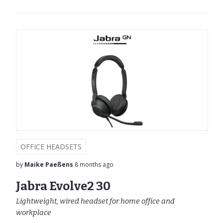
OFFICE HEADSETS
by
Maike Paeßens
8 months ago
Jabra Evolve2 30
Lightweight, wired headset for home office and
workplace