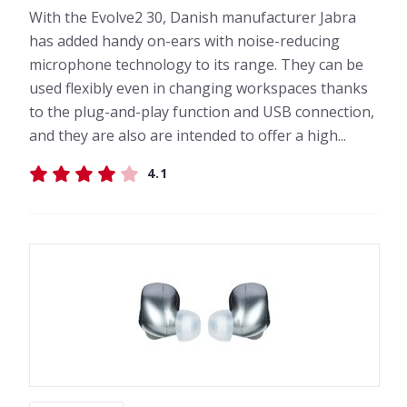
With the Evolve2 30, Danish manufacturer Jabra
has added handy on-ears with noise-reducing
microphone technology to its range. They can be
used flexibly even in changing workspaces thanks
to the plug-and-play function and USB connection,
and they are also are intended to offer a high...
4.1