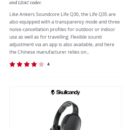
and LDAC codec
Like Ankers Soundcore Life Q30, the Life Q35 are
also equipped with a transparency mode and three
noise-cancellation profiles for outdoor or indoor
use as well as for travelling. Flexible sound
adjustment via an app is also available, and here
the Chinese manufacturer relies on...
4