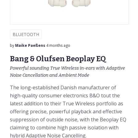
BLUETOOTH
by
Maike Paeßens
4 months ago
Bang & Olufsen Beoplay EQ
Powerful sounding True Wireless in-ears with Adaptive
Noise Cancellation and Ambient Mode
The long-established Danish manufacturer of
high-quality consumer electronics B&O tout the
latest addition to their True Wireless portfolio as
offering precise, powerful playback and effective
suppression of outside noise, with the Beoplay EQ
claiming to combine high passive isolation with
hybrid Adaptive Noise Cancelling.