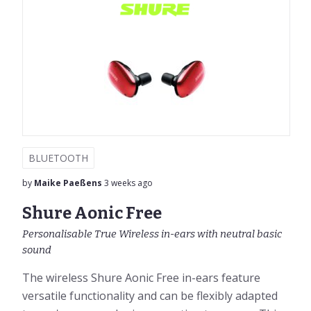
BLUETOOTH
by
Maike Paeßens
3 weeks ago
Shure Aonic Free
Personalisable True Wireless in-ears with neutral basic
sound
The wireless Shure Aonic Free in-ears feature
versatile functionality and can be flexibly adapted