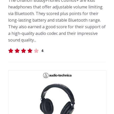
The Onanoff BuddyPhones Cosmos+ are kids'
headphones that offer adjustable volume limiting
via Bluetooth. They scored plus points for their
long-lasting battery and stable Bluetooth range.
They also earned a good score for their support of
a high-quality audio codec and their impressive
sound quality...
4