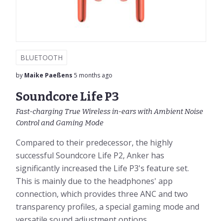
BLUETOOTH
by
Maike Paeßens
5 months ago
Soundcore Life P3
Fast-charging True Wireless in-ears with Ambient Noise
Control and Gaming Mode
Compared to their predecessor, the highly
successful Soundcore Life P2, Anker has
significantly increased the Life P3's feature set.
This is mainly due to the headphones' app
connection, which provides three ANC and two
transparency profiles, a special gaming mode and
versatile sound adjustment options....