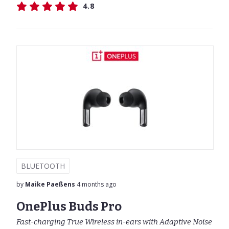
4.8
BLUETOOTH
by
Maike Paeßens
4 months ago
OnePlus Buds Pro
Fast-charging True Wireless in-ears with Adaptive Noise