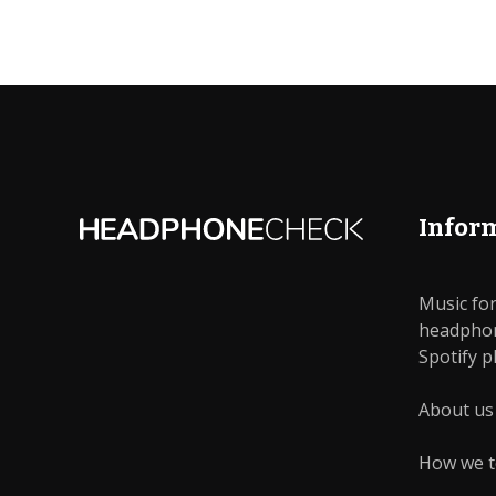
Infor
Music for
headphon
Bluetooth
In-Ear
Spotify pl
About us
Smartphone
Stud
How we t