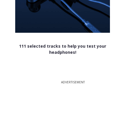
111 selected tracks to help you test your
headphones!
ADVERTISEMENT