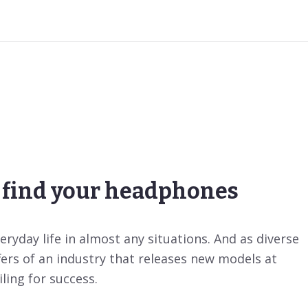
find your headphones
ryday life in almost any situations. And as diverse
fers of an industry that releases new models at
ling for success.