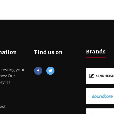
Brands
mation
Find us on
 testing your
es: Our
True wireless
Noise Cancelling
aylist
io
Hi-Fi
Sports
est