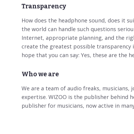
Transparency
How does the headphone sound, does it suit
the world can handle such questions seriou
Internet, appropriate planning, and the ri
create the greatest possible transparency 
hope that you can say: Yes, these are the 
Who we are
We are a team of audio freaks, musicians, j
expertise. WIZOO is the publisher behind
publisher for musicians, now active in man