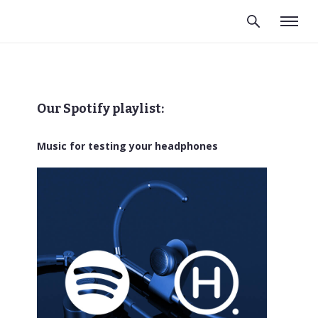
Our Spotify playlist:
Music for testing your headphones