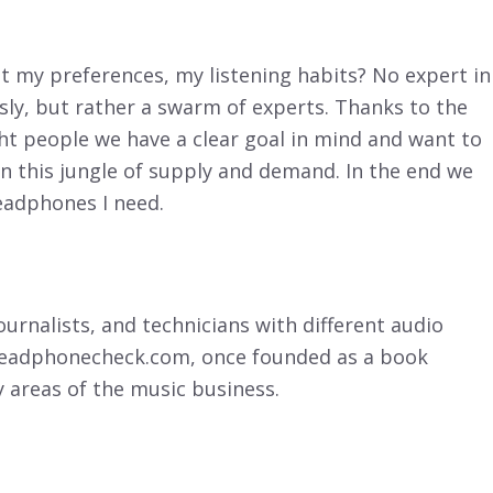
 my preferences, my listening habits? No expert in
sly, but rather a swarm of experts. Thanks to the
ght people we have a clear goal in mind and want to
in this jungle of supply and demand. In the end we
headphones I need.
ournalists, and technicians with different audio
 headphonecheck.com, once founded as a book
y areas of the music business.