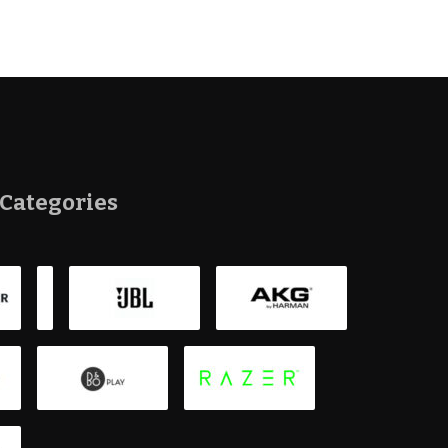
Categories
Bluetoot
Smartpho