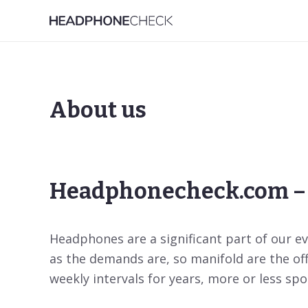
About us
Headphonecheck.com – 
Headphones are a significant part of our eve
as the demands are, so manifold are the of
weekly intervals for years, more or less spoi