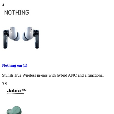
4
Nothing ear(1)
Stylish True Wireless in-ears with hybrid ANC and a functional...
3.9