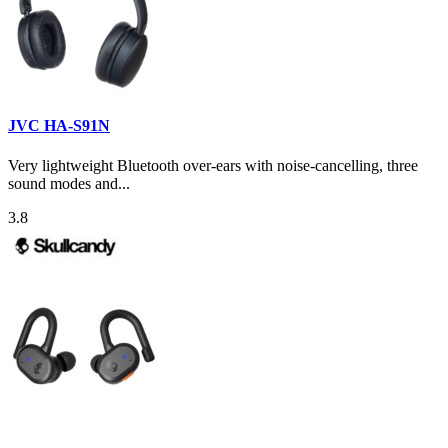
JVC HA-S91N
Very lightweight Bluetooth over-ears with noise-cancelling, three
sound modes and...
3.8