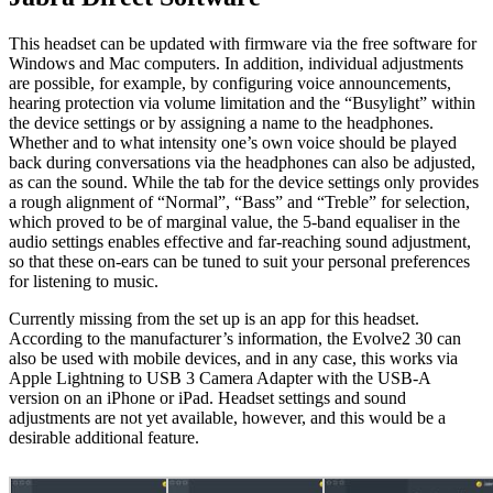
This headset can be updated with firmware via the free software for
Windows and Mac computers. In addition, individual adjustments
are possible, for example, by configuring voice announcements,
hearing protection via volume limitation and the “Busylight” within
the device settings or by assigning a name to the headphones.
Whether and to what intensity one’s own voice should be played
back during conversations via the headphones can also be adjusted,
as can the sound. While the tab for the device settings only provides
a rough alignment of “Normal”, “Bass” and “Treble” for selection,
which proved to be of marginal value, the 5-band equaliser in the
audio settings enables effective and far-reaching sound adjustment,
so that these on-ears can be tuned to suit your personal preferences
for listening to music.
Currently missing from the set up is an app for this headset.
According to the manufacturer’s information, the Evolve2 30 can
also be used with mobile devices, and in any case, this works via
Apple Lightning to USB 3 Camera Adapter with the USB-A
version on an iPhone or iPad. Headset settings and sound
adjustments are not yet available, however, and this would be a
desirable additional feature.