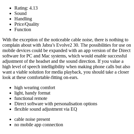
Rating:
4.13
Sound
Handling
Price/Quality
Function
With the exception of the noticeable cable noise, there is nothing to
complain about with Jabra’s Evolve2 30. The possibilities for use on
mobile devices could be expanded with an app version of the Direct
software for PC and Mac systems, which would enable successful
adjustment of the headset and the sound direction. If you value a
high level of speech intelligibility when making phone calls but also
want a viable solution for media playback, you should take a closer
look at these comfortable-fitting on-ears.
high wearing comfort
light, handy format
functional remote
Direct software with personalisation options
flexible sound adjustment via EQ
cable noise present
no mobile app connection