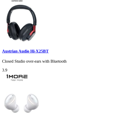
Austrian Audio Hi-X25BT
Closed Studio over-ears with Bluetooth
3.9