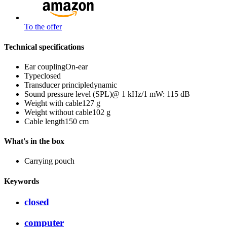
To the offer
Technical specifications
Ear coupling
On-ear
Type
closed
Transducer principle
dynamic
Sound pressure level (SPL)
@ 1 kHz/1 mW: 115 dB
Weight with cable
127 g
Weight without cable
102 g
Cable length
150 cm
What's in the box
Carrying pouch
Keywords
closed
computer