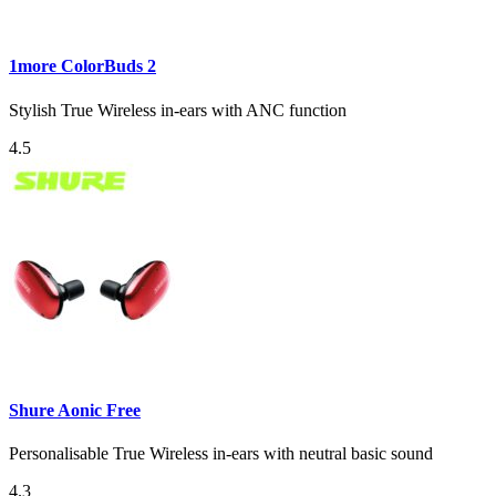
1more ColorBuds 2
Stylish True Wireless in-ears with ANC function
4.5
Shure Aonic Free
Personalisable True Wireless in-ears with neutral basic sound
4.3