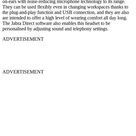
on-ears with noise-reducing microphone technology to its range.
They can be used flexibly even in changing workspaces thanks to
the plug-and-play function and USB connection, and they are also
are intended to offer a high level of wearing comfort all day long.
The Jabra Direct software also enables this headset to be
personalised by adjusting sound and telephony settings.
ADVERTISEMENT
ADVERTISEMENT