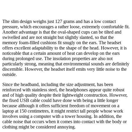
The slim design weighs just 127 grams and has a low contact
pressure, which encourages a rather loose, extremely comfortable fit.
Another advantage is that the oval-shaped cups can be tilted and
swivelled and are not straight but slightly slanted, so that the
memory foam-filled cushions fit snugly on the ears. The headset
offers excellent adaptability to the shape of the head. However, it is
noticeable that a certain amount of heat can develop on the ears
during prolonged use. The insolation properties are also not
particularly strong, meaning that environmental sounds are definitely
discernible. However, the headset itself emits very little noise to the
outside.
Since the headband, including the size adjustment, has been
reinforced with stainless steel, the headphones appear quite robust
and of high quality despite their lightweight construction. However,
the fixed USB cable could have done with being a little longer
because although it offers sufficient freedom of movement on a
laptop at 150 centimetres, it might restrict tall people whose work
involves using a computer with a tower housing. In addition, the
cable noise that occurs when it comes into contact with the body or
clothing might be considered annoying.