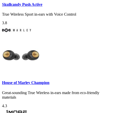
Skullcandy Push Active
True Wireless Sport in-ears with Voice Control
3.8
House of Marley Champion
Great-sounding True Wireless in-ears made from eco-friendly
materials
4.3