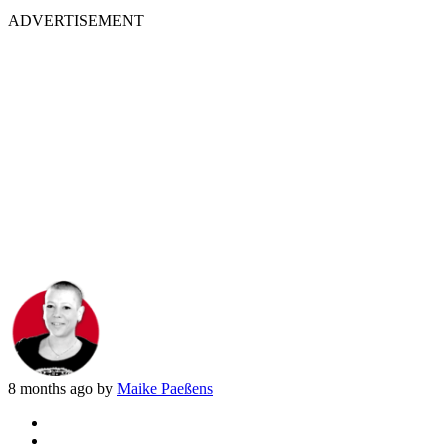
ADVERTISEMENT
8 months ago by
Maike Paeßens