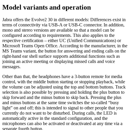
Model variants and operation
Jabra offers the Evolve2 30 in different models: Differences exist in
terms of connectivity via USB-A or USB-C connector. In addition,
mono and stereo versions are available so that a model can be
configured according to requirements. This also applies to the
respective certification – either UC (Unified Communications) or
Microsoft Teams Open Office. According to the manufacturer, in the
MS Teams variant, the button for answering and ending calls on the
right-hand ear shell surface supports additional functions such as
joining an active meeting or displaying missed calls and voice
messages.
Other than that, the headphones have a 3-button remote for media
control, with the middle button starting or stopping playback, while
the volume can be adjusted using the top and bottom buttons. Track
selection is also possible by pressing and holding the plus button to
skip forward and the minus button to skip back. Pressing the plus
and minus buttons at the same time switches the so-called “busy
light” on and off; this is intended to signal to other people that you
currently do not want to be disturbed. During calls, the LED is
automatically active in the standard configuration, and the
microphones can also be activated or deactivated at any time via a
separate fourth button.