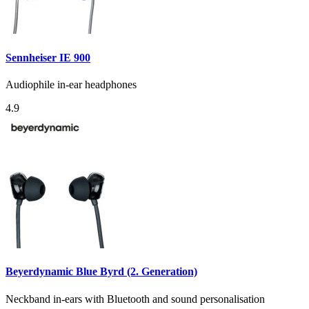
Sennheiser IE 900
Audiophile in-ear headphones
4.9
Beyerdynamic Blue Byrd (2. Generation)
Neckband in-ears with Bluetooth and sound personalisation