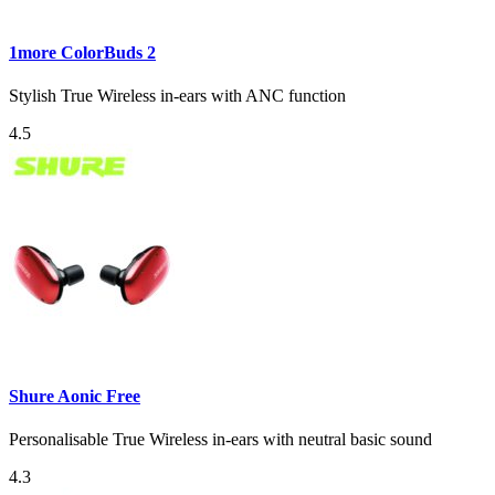
1more ColorBuds 2
Stylish True Wireless in-ears with ANC function
4.5
Shure Aonic Free
Personalisable True Wireless in-ears with neutral basic sound
4.3