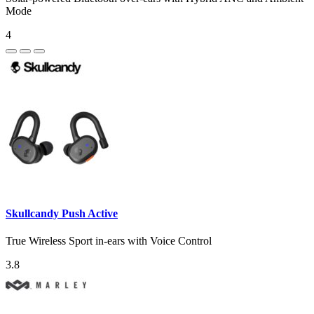
Mode
4
Skullcandy Push Active
True Wireless Sport in-ears with Voice Control
3.8