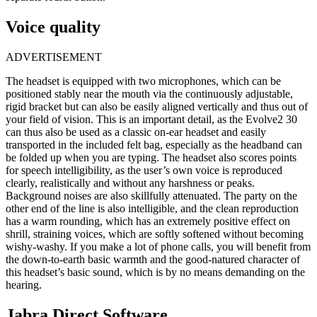
Voice quality
ADVERTISEMENT
The headset is equipped with two microphones, which can be
positioned stably near the mouth via the continuously adjustable,
rigid bracket but can also be easily aligned vertically and thus out of
your field of vision. This is an important detail, as the Evolve2 30
can thus also be used as a classic on-ear headset and easily
transported in the included felt bag, especially as the headband can
be folded up when you are typing. The headset also scores points
for speech intelligibility, as the user’s own voice is reproduced
clearly, realistically and without any harshness or peaks.
Background noises are also skillfully attenuated. The party on the
other end of the line is also intelligible, and the clean reproduction
has a warm rounding, which has an extremely positive effect on
shrill, straining voices, which are softly softened without becoming
wishy-washy. If you make a lot of phone calls, you will benefit from
the down-to-earth basic warmth and the good-natured character of
this headset’s basic sound, which is by no means demanding on the
hearing.
Jabra Direct Software