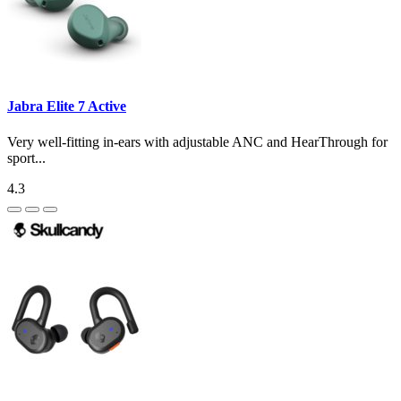
Jabra Elite 7 Active
Very well-fitting in-ears with adjustable ANC and HearThrough for
sport...
4.3