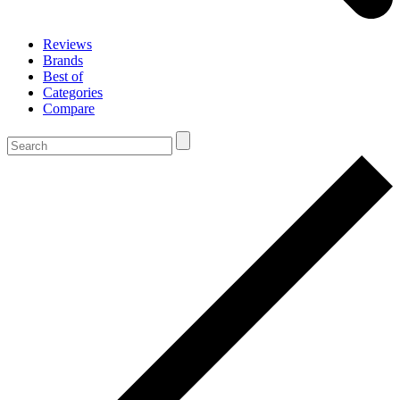
Reviews
Brands
Best of
Categories
Compare