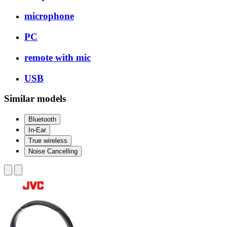
microphone
PC
remote with mic
USB
Similar models
Bluetooth
In-Ear
True wireless
Noise Cancelling