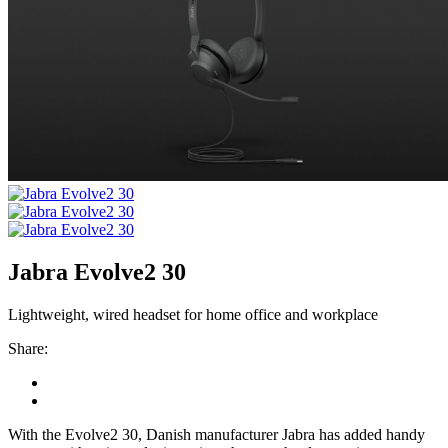
Jabra Evolve2 30
Lightweight, wired headset for home office and workplace
Share:
With the Evolve2 30, Danish manufacturer Jabra has added handy