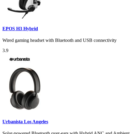
EPOS H3 Hybrid
Wired gaming headset with Bluetooth and USB connectivity
3.9
Urbanista Los Angeles
Solar-powered Bluetooth over-ears with Hybrid ANC and Ambient