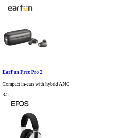
EarFun Free Pro 2
Compact in-ears with hybrid ANC
3.5