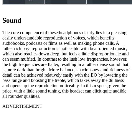
Sound
The core competence of these headphones clearly lies in a pleasing,
easily understandable reproduction of voices, which benefits
audiobooks, podcasts or films as well as making phone calls. A
rather rich bass reproduction is noticeable with beat-oriented music,
which also reaches down deep, but feels a little disproportionate and
can seem muffled. In contrast to the lush low frequencies, however,
the high frequencies are flatter, resulting in a rather dense sound that
is more dark than bright. More balance, spaciousness and richness of
detail can be achieved relatively easily with the EQ by lowering the
bass range and boosting the treble, which takes away the dullness
and opens up the reproduction noticeably. In this respect, given the
price, with a little sound tuning, this headset can elicit quite audible
all-rounder qualities.
ADVERTISEMENT