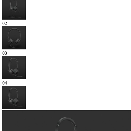
02
03
04