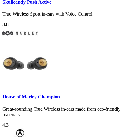
Skullcandy Push Active
True Wireless Sport in-ears with Voice Control
3.8
House of Marley Champion
Great-sounding True Wireless in-ears made from eco-friendly
materials
4.3