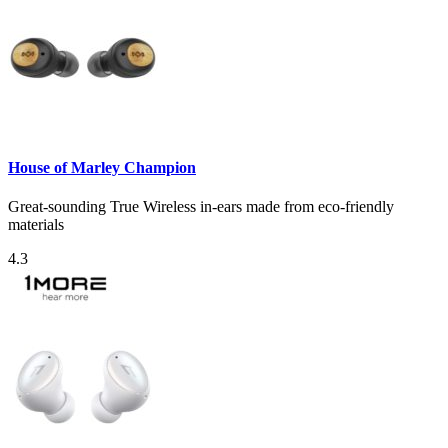
House of Marley Champion
Great-sounding True Wireless in-ears made from eco-friendly
materials
4.3