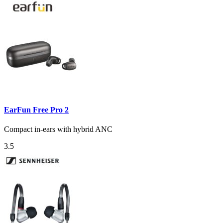
EarFun Free Pro 2
Compact in-ears with hybrid ANC
3.5