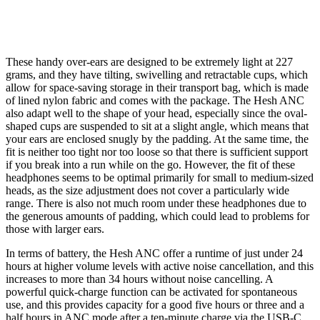
These handy over-ears are designed to be extremely light at 227
grams, and they have tilting, swivelling and retractable cups, which
allow for space-saving storage in their transport bag, which is made
of lined nylon fabric and comes with the package. The Hesh ANC
also adapt well to the shape of your head, especially since the oval-
shaped cups are suspended to sit at a slight angle, which means that
your ears are enclosed snugly by the padding. At the same time, the
fit is neither too tight nor too loose so that there is sufficient support
if you break into a run while on the go. However, the fit of these
headphones seems to be optimal primarily for small to medium-sized
heads, as the size adjustment does not cover a particularly wide
range. There is also not much room under these headphones due to
the generous amounts of padding, which could lead to problems for
those with larger ears.
In terms of battery, the Hesh ANC offer a runtime of just under 24
hours at higher volume levels with active noise cancellation, and this
increases to more than 34 hours without noise cancelling. A
powerful quick-charge function can be activated for spontaneous
use, and this provides capacity for a good five hours or three and a
half hours in ANC mode after a ten-minute charge via the USB-C