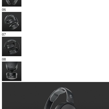
06
07
08