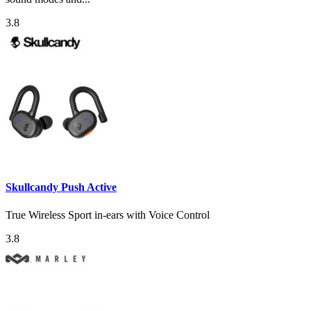
3.8
Skullcandy Push Active
True Wireless Sport in-ears with Voice Control
3.8