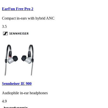
EarFun Free Pro 2
Compact in-ears with hybrid ANC
3.5
Sennheiser IE 900
Audiophile in-ear headphones
4.9