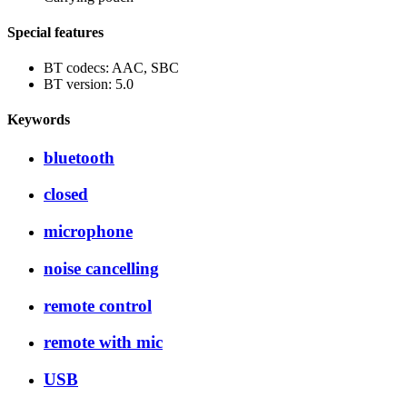
Special features
BT codecs: AAC, SBC
BT version: 5.0
Keywords
bluetooth
closed
microphone
noise cancelling
remote control
remote with mic
USB