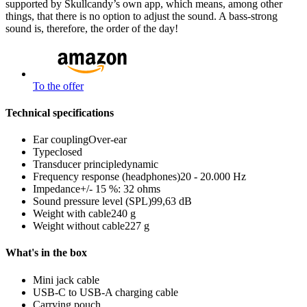
supported by Skullcandy’s own app, which means, among other
things, that there is no option to adjust the sound. A bass-strong
sound is, therefore, the order of the day!
To the offer
Technical specifications
Ear coupling
Over-ear
Type
closed
Transducer principle
dynamic
Frequency response (headphones)
20 - 20.000 Hz
Impedance
+/- 15 %: 32 ohms
Sound pressure level (SPL)
99,63 dB
Weight with cable
240 g
Weight without cable
227 g
What's in the box
Mini jack cable
USB-C to USB-A charging cable
Carrying pouch