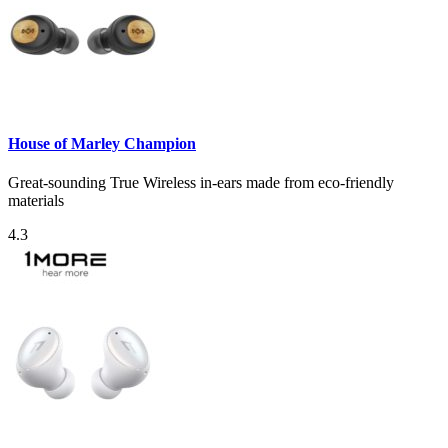
House of Marley Champion
Great-sounding True Wireless in-ears made from eco-friendly
materials
4.3