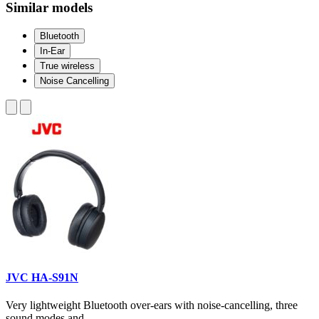
Similar models
Bluetooth
In-Ear
True wireless
Noise Cancelling
JVC HA-S91N
Very lightweight Bluetooth over-ears with noise-cancelling, three
sound modes and...