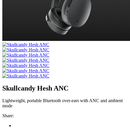
Skullcandy Hesh ANC
Lightweight, portable Bluetooth over-ears with ANC and ambient
mode
Share: