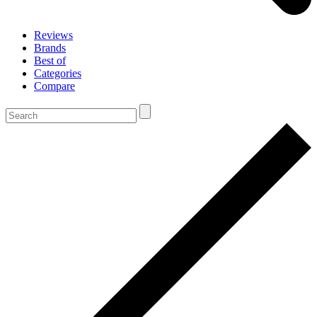
Reviews
Brands
Best of
Categories
Compare