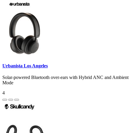
Urbanista Los Angeles
Solar-powered Bluetooth over-ears with Hybrid ANC and Ambient
Mode
4