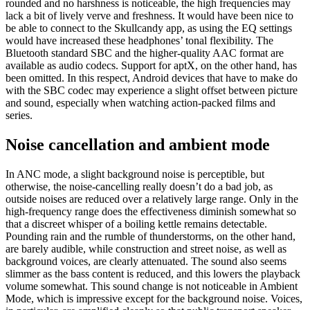
rounded and no harshness is noticeable, the high frequencies may
lack a bit of lively verve and freshness. It would have been nice to
be able to connect to the Skullcandy app, as using the EQ settings
would have increased these headphones’ tonal flexibility. The
Bluetooth standard SBC and the higher-quality AAC format are
available as audio codecs. Support for aptX, on the other hand, has
been omitted. In this respect, Android devices that have to make do
with the SBC codec may experience a slight offset between picture
and sound, especially when watching action-packed films and
series.
Noise cancellation and ambient mode
In ANC mode, a slight background noise is perceptible, but
otherwise, the noise-cancelling really doesn’t do a bad job, as
outside noises are reduced over a relatively large range. Only in the
high-frequency range does the effectiveness diminish somewhat so
that a discreet whisper of a boiling kettle remains detectable.
Pounding rain and the rumble of thunderstorms, on the other hand,
are barely audible, while construction and street noise, as well as
background voices, are clearly attenuated. The sound also seems
slimmer as the bass content is reduced, and this lowers the playback
volume somewhat. This sound change is not noticeable in Ambient
Mode, which is impressive except for the background noise. Voices,