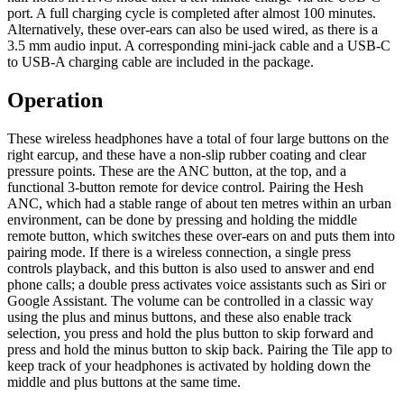
port. A full charging cycle is completed after almost 100 minutes.
Alternatively, these over-ears can also be used wired, as there is a
3.5 mm audio input. A corresponding mini-jack cable and a USB-C
to USB-A charging cable are included in the package.
Operation
These wireless headphones have a total of four large buttons on the
right earcup, and these have a non-slip rubber coating and clear
pressure points. These are the ANC button, at the top, and a
functional 3-button remote for device control. Pairing the Hesh
ANC, which had a stable range of about ten metres within an urban
environment, can be done by pressing and holding the middle
remote button, which switches these over-ears on and puts them into
pairing mode. If there is a wireless connection, a single press
controls playback, and this button is also used to answer and end
phone calls; a double press activates voice assistants such as Siri or
Google Assistant. The volume can be controlled in a classic way
using the plus and minus buttons, and these also enable track
selection, you press and hold the plus button to skip forward and
press and hold the minus button to skip back. Pairing the Tile app to
keep track of your headphones is activated by holding down the
middle and plus buttons at the same time.