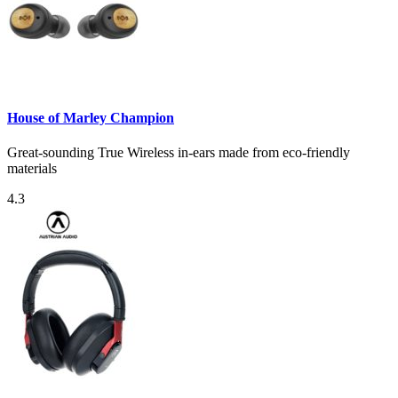
House of Marley Champion
Great-sounding True Wireless in-ears made from eco-friendly
materials
4.3