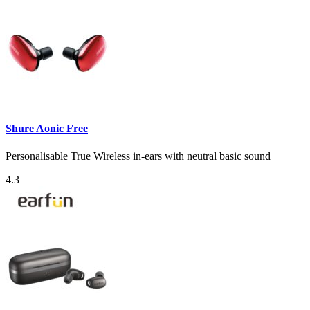
Shure Aonic Free
Personalisable True Wireless in-ears with neutral basic sound
4.3