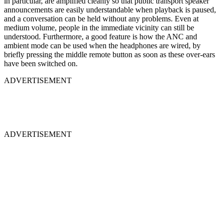
in particular, are amplified cleanly so that public transport speaker
announcements are easily understandable when playback is paused,
and a conversation can be held without any problems. Even at
medium volume, people in the immediate vicinity can still be
understood. Furthermore, a good feature is how the ANC and
ambient mode can be used when the headphones are wired, by
briefly pressing the middle remote button as soon as these over-ears
have been switched on.
ADVERTISEMENT
ADVERTISEMENT