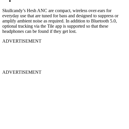
Skullcandy’s Hesh ANC are compact, wireless over-ears for
everyday use that are tuned for bass and designed to suppress or
amplify ambient noise as required. In addition to Bluetooth 5.0,
optional tracking via the Tile app is supported so that these
headphones can be found if they get lost.
ADVERTISEMENT
ADVERTISEMENT