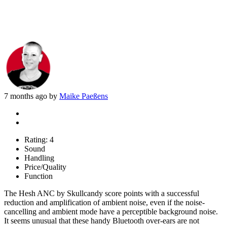
7 months ago by
Maike Paeßens
Rating:
4
Sound
Handling
Price/Quality
Function
The Hesh ANC by Skullcandy score points with a successful
reduction and amplification of ambient noise, even if the noise-
cancelling and ambient mode have a perceptible background noise.
It seems unusual that these handy Bluetooth over-ears are not