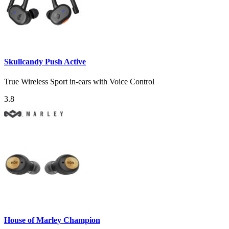
Skullcandy Push Active
True Wireless Sport in-ears with Voice Control
3.8
House of Marley Champion