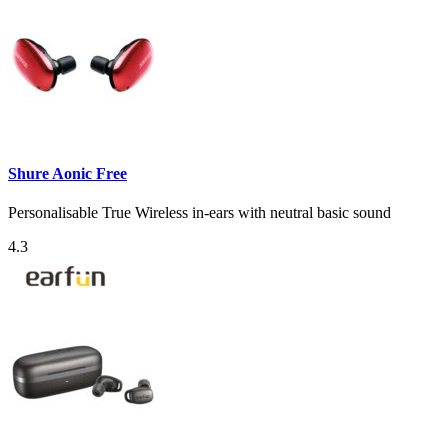
Shure Aonic Free
Personalisable True Wireless in-ears with neutral basic sound
4.3