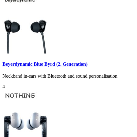
Beyerdynamic Blue Byrd (2. Generation)
Neckband in-ears with Bluetooth and sound personalisation
4