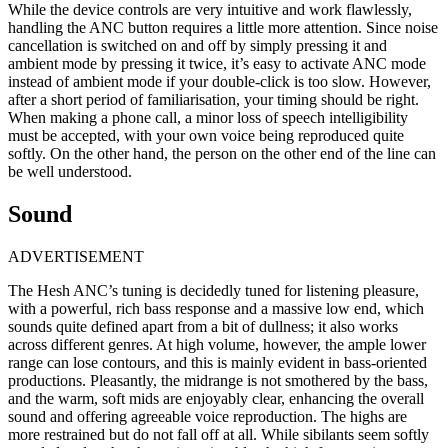
While the device controls are very intuitive and work flawlessly,
handling the ANC button requires a little more attention. Since noise
cancellation is switched on and off by simply pressing it and
ambient mode by pressing it twice, it’s easy to activate ANC mode
instead of ambient mode if your double-click is too slow. However,
after a short period of familiarisation, your timing should be right.
When making a phone call, a minor loss of speech intelligibility
must be accepted, with your own voice being reproduced quite
softly. On the other hand, the person on the other end of the line can
be well understood.
Sound
ADVERTISEMENT
The Hesh ANC’s tuning is decidedly tuned for listening pleasure,
with a powerful, rich bass response and a massive low end, which
sounds quite defined apart from a bit of dullness; it also works
across different genres. At high volume, however, the ample lower
range can lose contours, and this is mainly evident in bass-oriented
productions. Pleasantly, the midrange is not smothered by the bass,
and the warm, soft mids are enjoyably clear, enhancing the overall
sound and offering agreeable voice reproduction. The highs are
more restrained but do not fall off at all. While sibilants seem softly