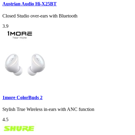
Austrian Audio Hi-X25BT
Closed Studio over-ears with Bluetooth
3.9
1more ColorBuds 2
Stylish True Wireless in-ears with ANC function
4.5