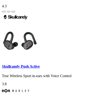
4.3
Skullcandy Push Active
True Wireless Sport in-ears with Voice Control
3.8