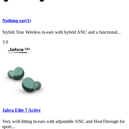
Nothing ear(1)
Stylish True Wireless in-ears with hybrid ANC and a functional...
3.9
Jabra Elite 7 Active
Very well-fitting in-ears with adjustable ANC and HearThrough for
sport...