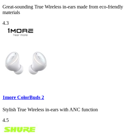
Great-sounding True Wireless in-ears made from eco-friendly
materials
4.3
1more ColorBuds 2
Stylish True Wireless in-ears with ANC function
4.5