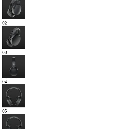
02
03
04
05