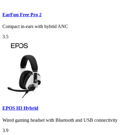
EarFun Free Pro 2
Compact in-ears with hybrid ANC
3.5
EPOS H3 Hybrid
Wired gaming headset with Bluetooth and USB connectivity
3.9