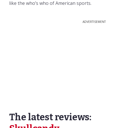
like the who’s who of American sports.
ADVERTISEMENT
The latest reviews: