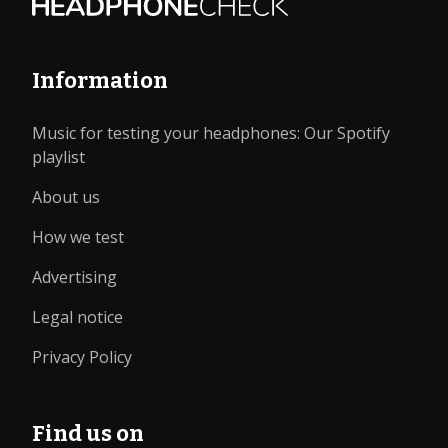
Information
Music for testing your headphones: Our Spotify
playlist
About us
How we test
Advertising
Legal notice
Privacy Policy
Find us on