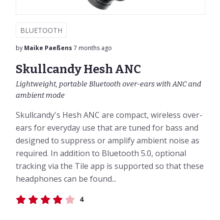
BLUETOOTH
by
Maike Paeßens
7 months ago
Skullcandy Hesh ANC
Lightweight, portable Bluetooth over-ears with ANC and
ambient mode
Skullcandy's Hesh ANC are compact, wireless over-
ears for everyday use that are tuned for bass and
designed to suppress or amplify ambient noise as
required. In addition to Bluetooth 5.0, optional
tracking via the Tile app is supported so that these
headphones can be found...
4