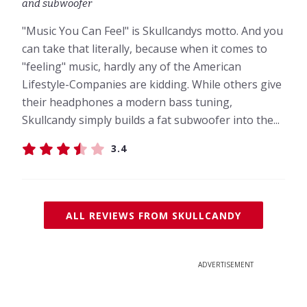
and subwoofer
"Music You Can Feel" is Skullcandys motto. And you
can take that literally, because when it comes to
"feeling" music, hardly any of the American
Lifestyle-Companies are kidding. While others give
their headphones a modern bass tuning,
Skullcandy simply builds a fat subwoofer into the...
3.4
ALL REVIEWS FROM SKULLCANDY
ADVERTISEMENT