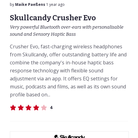
by
Maike Paeßens
1 year ago
Skullcandy Crusher Evo
Very powerful Bluetooth over-ears with personalisable
sound and Sensory Haptic Bass
Crusher Evo, fast-charging wireless headphones
from Skullcandy, offer outstanding battery life and
combine the company's in-house haptic bass
response technology with flexible sound
adjustment via an app. It offers EQ settings for
music, podcasts and films, as well as its own sound
profile based on...
4