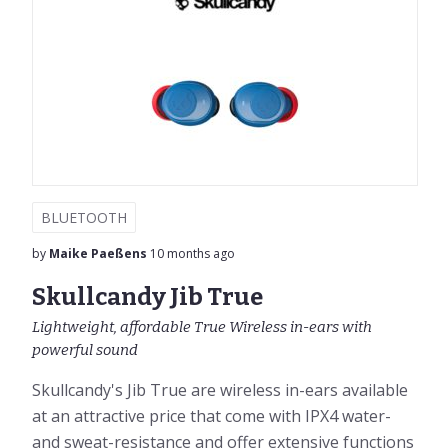
BLUETOOTH
by
Maike Paeßens
10 months ago
Skullcandy Jib True
Lightweight, affordable True Wireless in-ears with
powerful sound
Skullcandy's Jib True are wireless in-ears available
at an attractive price that come with IPX4 water-
and sweat-resistance and offer extensive functions