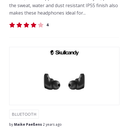
the sweat, water and dust resistant IP55 finish also
makes these headphones ideal for...
4
BLUETOOTH
by
Maike Paeßens
2 years ago