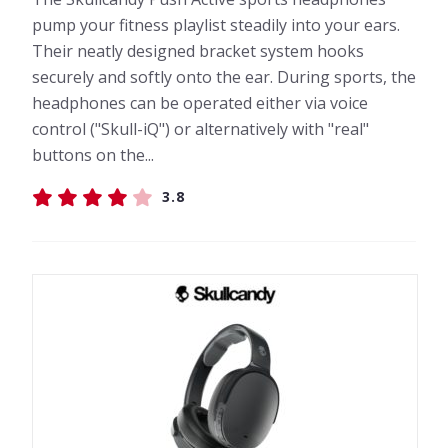
pump your fitness playlist steadily into your ears.
Their neatly designed bracket system hooks
securely and softly onto the ear. During sports, the
headphones can be operated either via voice
control ("Skull-iQ") or alternatively with "real"
buttons on the...
3.8