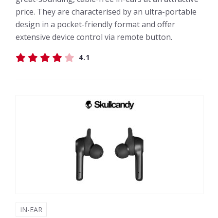
price. They are characterised by an ultra-portable
design in a pocket-friendly format and offer
extensive device control via remote button.
4.1
IN-EAR