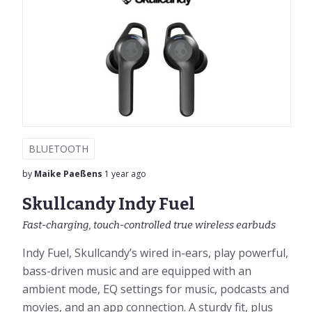
BLUETOOTH
by
Maike Paeßens
1 year ago
Skullcandy Indy Fuel
Fast-charging, touch-controlled true wireless earbuds
Indy Fuel, Skullcandy’s wired in-ears, play powerful,
bass-driven music and are equipped with an
ambient mode, EQ settings for music, podcasts and
movies, and an app connection. A sturdy fit, plus