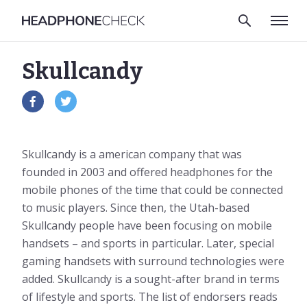
Skullcandy
Skullcandy is a american company that was
founded in 2003 and offered headphones for the
mobile phones of the time that could be connected
to music players. Since then, the Utah-based
Skullcandy people have been focusing on mobile
handsets – and sports in particular. Later, special
gaming handsets with surround technologies were
added. Skullcandy is a sought-after brand in terms
of lifestyle and sports. The list of endorsers reads