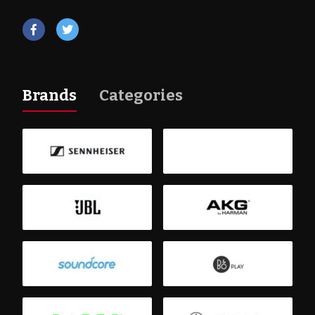
Brands
Categories