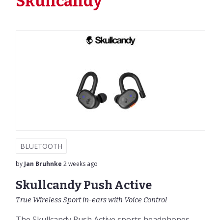
Skullcandy
BLUETOOTH
by
Jan Bruhnke
2 weeks ago
Skullcandy Push Active
True Wireless Sport in-ears with Voice Control
The Skullcandy Push Active sports headphones