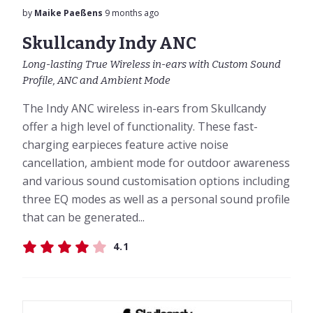
by
Maike Paeßens
9 months ago
Skullcandy Indy ANC
Long-lasting True Wireless in-ears with Custom Sound
Profile, ANC and Ambient Mode
The Indy ANC wireless in-ears from Skullcandy
offer a high level of functionality. These fast-
charging earpieces feature active noise
cancellation, ambient mode for outdoor awareness
and various sound customisation options including
three EQ modes as well as a personal sound profile
that can be generated...
4.1