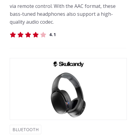
via remote control. With the AAC format, these
bass-tuned headphones also support a high-
quality audio codec.
4.1
BLUETOOTH