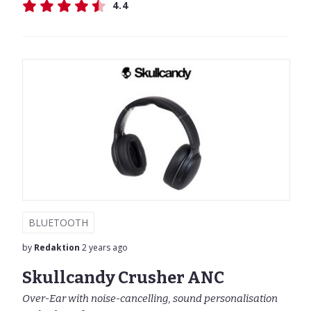
4.4
BLUETOOTH
by
Redaktion
2 years ago
Skullcandy Crusher ANC
Over-Ear with noise-cancelling, sound personalisation