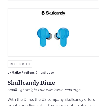
BLUETOOTH
by
Maike Paeßens
9 months ago
Skullcandy Dime
Small, lightweight True Wireless in-ears to go
With the Dime, the US company Skullcandy offers
great-sounding, cable-free in-ears at an attractive