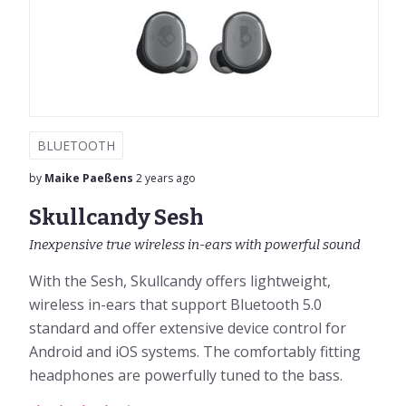
BLUETOOTH
by
Maike Paeßens
2 years ago
Skullcandy Sesh
Inexpensive true wireless in-ears with powerful sound
With the Sesh, Skullcandy offers lightweight,
wireless in-ears that support Bluetooth 5.0
standard and offer extensive device control for
Android and iOS systems. The comfortably fitting
headphones are powerfully tuned to the bass.