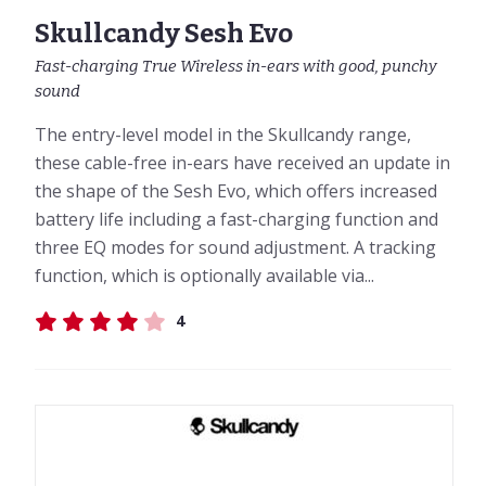
Skullcandy Sesh Evo
Fast-charging True Wireless in-ears with good, punchy
sound
The entry-level model in the Skullcandy range,
these cable-free in-ears have received an update in
the shape of the Sesh Evo, which offers increased
battery life including a fast-charging function and
three EQ modes for sound adjustment. A tracking
function, which is optionally available via...
4