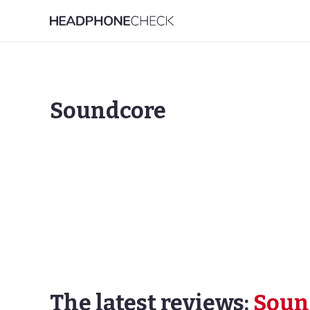
Soundcore
The latest reviews:
Soun