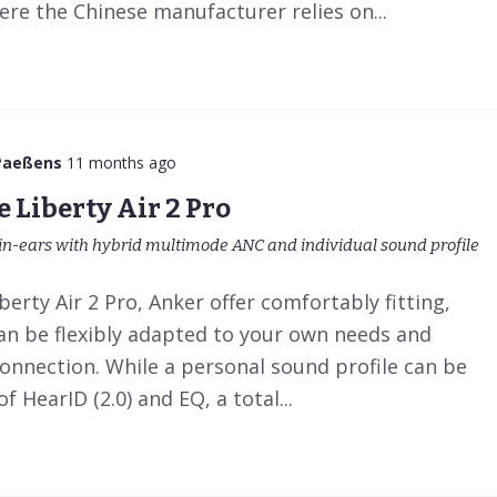
here the Chinese manufacturer relies on...
Paeßens
11 months ago
 Liberty Air 2 Pro
in-ears with hybrid multimode ANC and individual sound profile
erty Air 2 Pro, Anker offer comfortably fitting,
can be flexibly adapted to your own needs and
onnection. While a personal sound profile can be
f HearID (2.0) and EQ, a total...