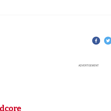
ADVERTISEMENT
dcore