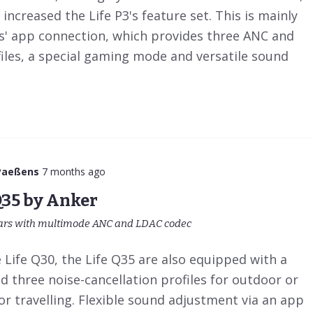
 increased the Life P3's feature set. This is mainly
' app connection, which provides three ANC and
iles, a special gaming mode and versatile sound
Paeßens
7 months ago
Q35 by Anker
ars with multimode ANC and LDAC codec
Life Q30, the Life Q35 are also equipped with a
 three noise-cancellation profiles for outdoor or
for travelling. Flexible sound adjustment via an app