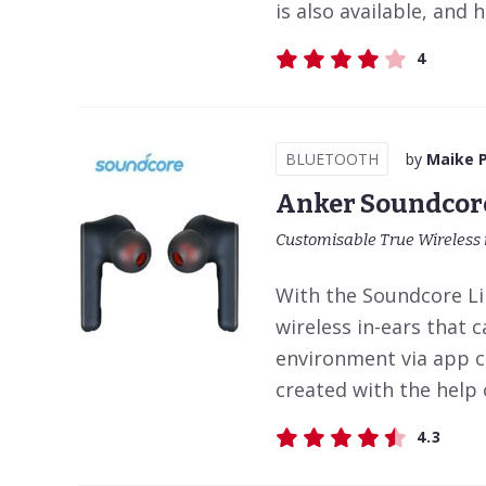
is also available, and 
4
BLUETOOTH
by
Maike 
Anker Soundcore
Customisable True Wireless 
With the Soundcore Lib
wireless in-ears that 
environment via app c
created with the help o
4.3