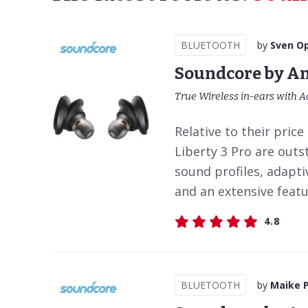
BLUETOOTH
by
Sven Op
Soundcore by An
True Wireless in-ears with A
Relative to their pric
Liberty 3 Pro are outs
sound profiles, adapti
and an extensive featur
4.8
BLUETOOTH
by
Maike 