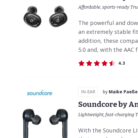
Affordable, sports-ready Tr
The powerful and down
an extremely stable fi
addition, these compa
5.0 and, with the AAC 
4.3
IN-EAR
by
Maike Paeße
Soundcore by An
Lightweight, fast-charging T
With the Soundcore Lif