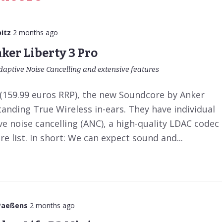
itz
2 months ago
ker Liberty 3 Pro
daptive Noise Cancelling and extensive features
e (159.99 euros RRP), the new Soundcore by Anker
tanding True Wireless in-ears. They have individual
ve noise cancelling (ANC), a high-quality LDAC codec
e list. In short: We can expect sound and...
Paeßens
2 months ago