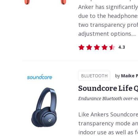
Anker has significantly
due to the headphones
two transparency prof
adjustment options....
4.3
BLUETOOTH
by
Maike 
Soundcore Life 
Endurance Bluetooth over-e
Like Ankers Soundcore 
transparency mode and
indoor use as well as 