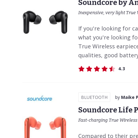
Soundcore by An
Inexpensive, very light True 
If you're looking for ca
what you're looking fo
True Wireless earpiec
qualities, good battery 
4.3
BLUETOOTH
by
Maike 
Soundcore Life 
Fast-charging True Wireles
Compared to their pre