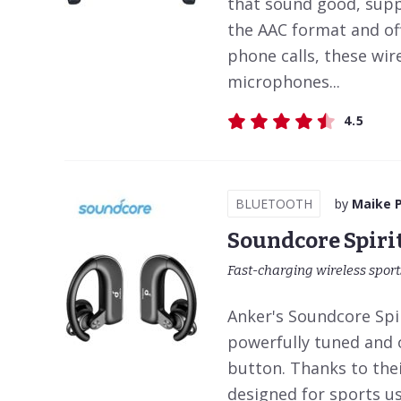
that sound good, suppo
the AAC format and offe
phone calls, these wi
microphones...
4.5
BLUETOOTH
by
Maike 
Soundcore Spiri
Fast-charging wireless spor
Anker's Soundcore Spi
powerfully tuned and o
button. Thanks to thei
designed for sports us