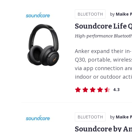
BLUETOOTH
by
Maike 
Soundcore Life 
High-performance Bluetooth
Anker expand their in
Q30, portable, wireles
via app connection and
indoor or outdoor activ
4.3
BLUETOOTH
by
Maike 
Soundcore by An