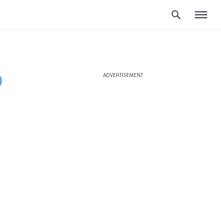
ADVERTISEMENT