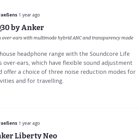
Paeßens
1 year ago
Q30 by Anker
 over-ears with multimode hybrid ANC and transparency mode
-house headphone range with the Soundcore Life
s over-ears, which have flexible sound adjustment
 offer a choice of three noise reduction modes for
ities and for travelling.
Paeßens
1 year ago
ker Liberty Neo