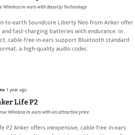
ue Wireless in-ears with BassUp Technology
-to-earth Soundcore Liberty Neo from Anker offer
t and fast-charging batteries with endurance. In
ct, cable-free in-ears support Bluetooth standard
format, a high-quality audio codec.
ns
1 year ago
ker Life P2
rue Wireless in-ears with an attractive price
e P2 Anker offers inexpensive, cable-free in-ears