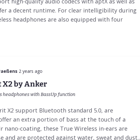
rt high-quality audio codecs with aptX as well as
r a decent runtime. For clear intelligibility during
reless headphones are also equipped with four
Paeßens
2 years ago
t X2 by Anker
ts headphones with BassUp function
rit X2 support Bluetooth standard 5.0, are
ffer an extra portion of bass at the touch of a
r nano-coating, these True Wireless in-ears are
e and are protected against water, sweat and dust..