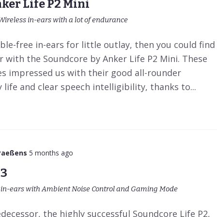
ker Life P2 Mini
Wireless in-ears with a lot of endurance
ble-free in-ears for little outlay, then you could find
r with the Soundcore by Anker Life P2 Mini. These
es impressed us with their good all-rounder
life and clear speech intelligibility, thanks to...
Paeßens
5 months ago
P3
s in-ears with Ambient Noise Control and Gaming Mode
decessor, the highly successful Soundcore Life P2,