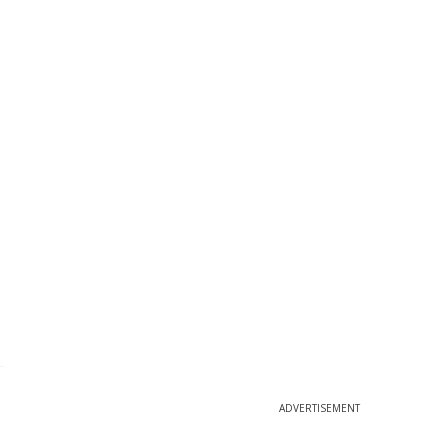
ADVERTISEMENT