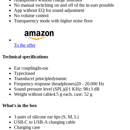
No manual switching on and off of the in-ears possible
App without EQ for sound adjustment
No volume control
Transparency mode with higher noise floor
To the offer
Technical specifications
Ear coupling
In-ear
Type
closed
Transducer principle
dynamic
Frequency response (headphones)
20 - 20.000 Hz
Sound pressure level (SPL)
@1 KHz: 98±3 dB
Weight without cable
4.5 g each, case: 52 g
What's in the box
3 pairs of silicone ear tips (S, M, L)
USB-C to USB-A charging cable
Charging case