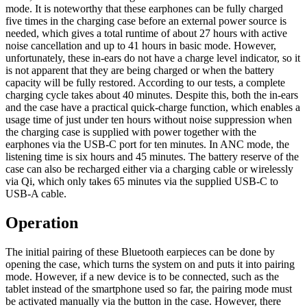
mode. It is noteworthy that these earphones can be fully charged
five times in the charging case before an external power source is
needed, which gives a total runtime of about 27 hours with active
noise cancellation and up to 41 hours in basic mode. However,
unfortunately, these in-ears do not have a charge level indicator, so it
is not apparent that they are being charged or when the battery
capacity will be fully restored. According to our tests, a complete
charging cycle takes about 40 minutes. Despite this, both the in-ears
and the case have a practical quick-charge function, which enables a
usage time of just under ten hours without noise suppression when
the charging case is supplied with power together with the
earphones via the USB-C port for ten minutes. In ANC mode, the
listening time is six hours and 45 minutes. The battery reserve of the
case can also be recharged either via a charging cable or wirelessly
via Qi, which only takes 65 minutes via the supplied USB-C to
USB-A cable.
Operation
The initial pairing of these Bluetooth earpieces can be done by
opening the case, which turns the system on and puts it into pairing
mode. However, if a new device is to be connected, such as the
tablet instead of the smartphone used so far, the pairing mode must
be activated manually via the button in the case. However, there