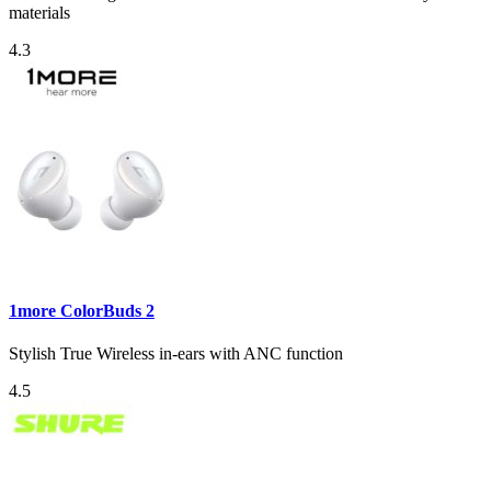
materials
4.3
1more ColorBuds 2
Stylish True Wireless in-ears with ANC function
4.5