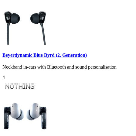
Beyerdynamic Blue Byrd (2. Generation)
Neckband in-ears with Bluetooth and sound personalisation
4