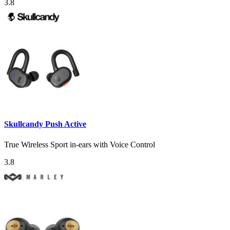
3.8
Skullcandy Push Active
True Wireless Sport in-ears with Voice Control
3.8