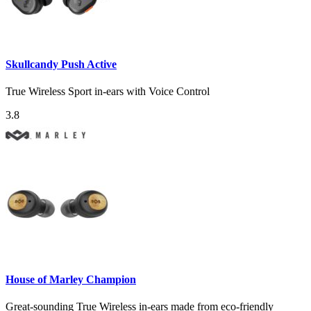
Skullcandy Push Active
True Wireless Sport in-ears with Voice Control
3.8
House of Marley Champion
Great-sounding True Wireless in-ears made from eco-friendly