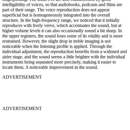
intelligibility of voices, so that audiobooks, podcasts and films are
part of their range. The voice reproduction does not appear
superficial but is homogeneously integrated into the overall
structure. In the high-frequency range, we noticed that it initially
reproduces with lively verve, which accentuates the sound, but at
higher volume levels it can also occasionally sound a bit sharp. In
the upper registers, the sound loses some of its vitality and is more
restrained. However, the slight drop in treble imaging is not
noticeable when the listening profile is applied. Through the
individual adjustment, the reproduction benefits from a widened and
airier stage, and the sound seems a little brighter with the individual
instruments being separated more precisely, making it easier to
locate them. A noticeable improvement in the sound.
ADVERTISEMENT
ADVERTISEMENT