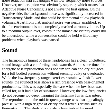
noise reduction had advantages with low-frequency noise sources.
However, neither option was obviously superior, which means that
Adaptive Noise Cancelling is not always the best option. On the
negative side, the background noise was significantly increased in
Transparency Mode, and that could be detrimental at low playback
volumes. Apart from that, ambient noise was neatly amplified, so
that the environment is not completely masked at room volume. Up
to a medium output level, voices in the immediate vicinity could still
be understood, while a conversation could be held without any
problems when playback was paused.
Sound
The harmonious tuning of these headphones has a clear, uncluttered
sound image with a comforting basic warmth. At the same time, the
energetic bass reproduction does not aim for lean and dry but goes
for a full-bodied presentation without seeming bulky or overloaded.
While the low-frequency range exercises restraint with shallower
sounds, the rounded bass shows a rich presence with bass-oriented
productions. This was especially the case when the low bass was
called for, as it had a lot of substance. However, the low frequencies
do not become too deep, meaning that listening fun is guaranteed.
The reproduction in the mid-frequency range was also appealingly
precise, with a high degree of clarity and it reveals details such as
fingerpicking. The Buds Pro are also characterised by good