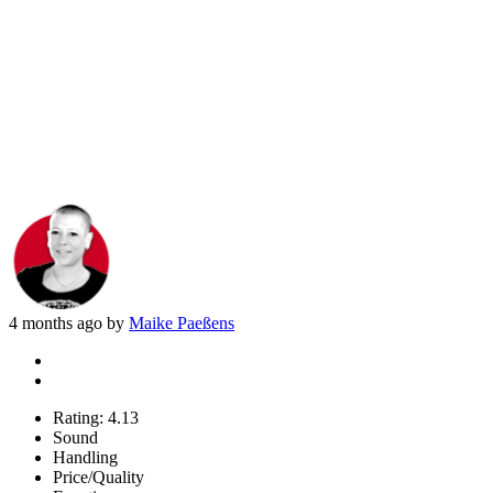
4 months ago by
Maike Paeßens
Rating:
4.13
Sound
Handling
Price/Quality