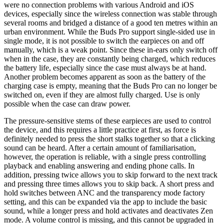
were no connection problems with various Android and iOS
devices, especially since the wireless connection was stable through
several rooms and bridged a distance of a good ten metres within an
urban environment. While the Buds Pro support single-sided use in
single mode, it is not possible to switch the earpieces on and off
manually, which is a weak point. Since these in-ears only switch off
when in the case, they are constantly being charged, which reduces
the battery life, especially since the case must always be at hand.
Another problem becomes apparent as soon as the battery of the
charging case is empty, meaning that the Buds Pro can no longer be
switched on, even if they are almost fully charged. Use is only
possible when the case can draw power.
The pressure-sensitive stems of these earpieces are used to control
the device, and this requires a little practice at first, as force is
definitely needed to press the short stalks together so that a clicking
sound can be heard. After a certain amount of familiarisation,
however, the operation is reliable, with a single press controlling
playback and enabling answering and ending phone calls. In
addition, pressing twice allows you to skip forward to the next track
and pressing three times allows you to skip back. A short press and
hold switches between ANC and the transparency mode factory
setting, and this can be expanded via the app to include the basic
sound, while a longer press and hold activates and deactivates Zen
mode. A volume control is missing, and this cannot be upgraded in