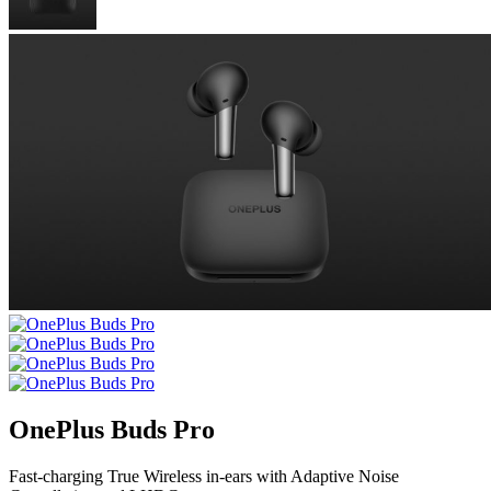
OnePlus Buds Pro
Fast-charging True Wireless in-ears with Adaptive Noise