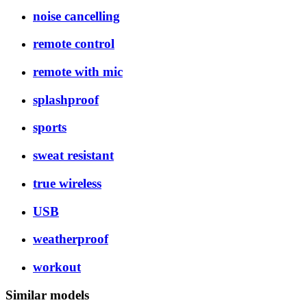
noise cancelling
remote control
remote with mic
splashproof
sports
sweat resistant
true wireless
USB
weatherproof
workout
Similar models