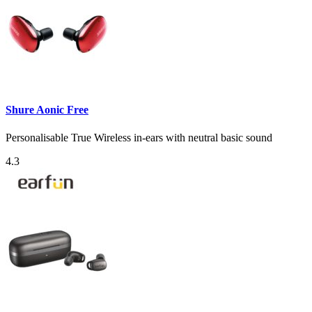
Shure Aonic Free
Personalisable True Wireless in-ears with neutral basic sound
4.3