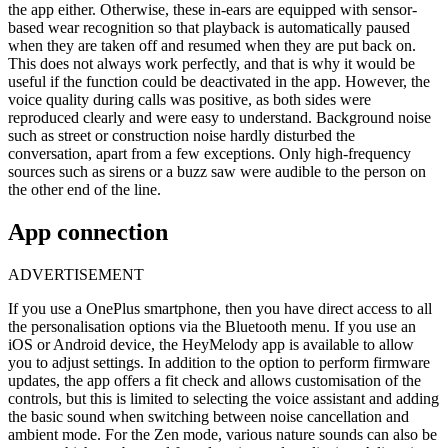
the app either. Otherwise, these in-ears are equipped with sensor-
based wear recognition so that playback is automatically paused
when they are taken off and resumed when they are put back on.
This does not always work perfectly, and that is why it would be
useful if the function could be deactivated in the app. However, the
voice quality during calls was positive, as both sides were
reproduced clearly and were easy to understand. Background noise
such as street or construction noise hardly disturbed the
conversation, apart from a few exceptions. Only high-frequency
sources such as sirens or a buzz saw were audible to the person on
the other end of the line.
App connection
ADVERTISEMENT
If you use a OnePlus smartphone, then you have direct access to all
the personalisation options via the Bluetooth menu. If you use an
iOS or Android device, the HeyMelody app is available to allow
you to adjust settings. In addition to the option to perform firmware
updates, the app offers a fit check and allows customisation of the
controls, but this is limited to selecting the voice assistant and adding
the basic sound when switching between noise cancellation and
ambient mode. For the Zen mode, various nature sounds can also be