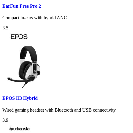
EarFun Free Pro 2
Compact in-ears with hybrid ANC
3.5
EPOS H3 Hybrid
Wired gaming headset with Bluetooth and USB connectivity
3.9