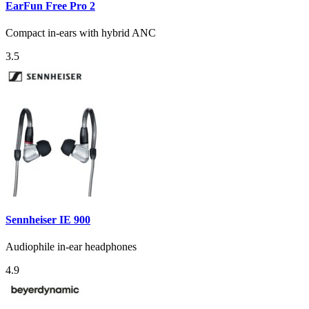
EarFun Free Pro 2
Compact in-ears with hybrid ANC
3.5
Sennheiser IE 900
Audiophile in-ear headphones
4.9