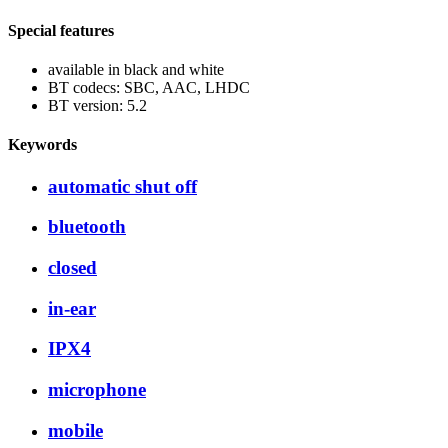
Special features
available in black and white
BT codecs: SBC, AAC, LHDC
BT version: 5.2
Keywords
automatic shut off
bluetooth
closed
in-ear
IPX4
microphone
mobile