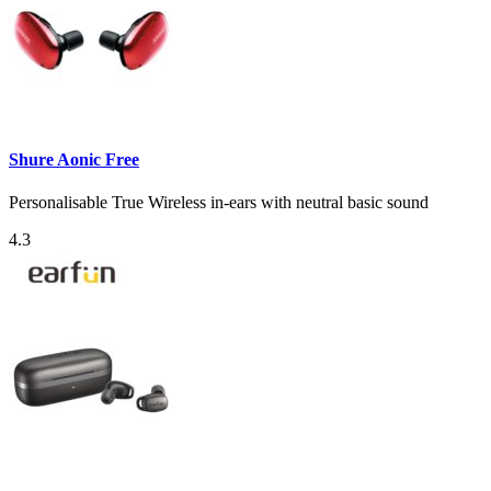
Shure Aonic Free
Personalisable True Wireless in-ears with neutral basic sound
4.3