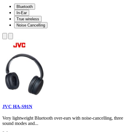
Bluetooth
In-Ear
True wireless
Noise Cancelling
JVC HA-S91N
Very lightweight Bluetooth over-ears with noise-cancelling, three
sound modes and...