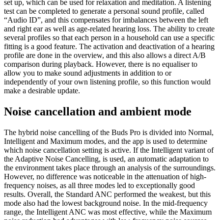
set up, which can be used for relaxation and meditation. A listening
test can be completed to generate a personal sound profile, called
“Audio ID”, and this compensates for imbalances between the left
and right ear as well as age-related hearing loss. The ability to create
several profiles so that each person in a household can use a specific
fitting is a good feature. The activation and deactivation of a hearing
profile are done in the overview, and this also allows a direct A/B
comparison during playback. However, there is no equaliser to
allow you to make sound adjustments in addition to or
independently of your own listening profile, so this function would
make a desirable update.
Noise cancellation and ambient mode
The hybrid noise cancelling of the Buds Pro is divided into Normal,
Intelligent and Maximum modes, and the app is used to determine
which noise cancellation setting is active. If the Intelligent variant of
the Adaptive Noise Cancelling, is used, an automatic adaptation to
the environment takes place through an analysis of the surroundings.
However, no difference was noticeable in the attenuation of high-
frequency noises, as all three modes led to exceptionally good
results. Overall, the Standard ANC performed the weakest, but this
mode also had the lowest background noise. In the mid-frequency
range, the Intelligent ANC was most effective, while the Maximum