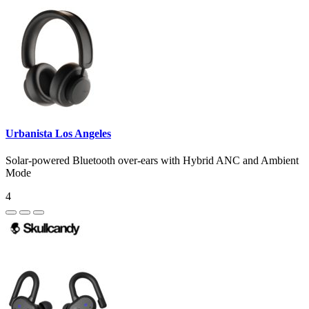
Urbanista Los Angeles
Solar-powered Bluetooth over-ears with Hybrid ANC and Ambient
Mode
4