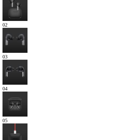
02
03
04
05