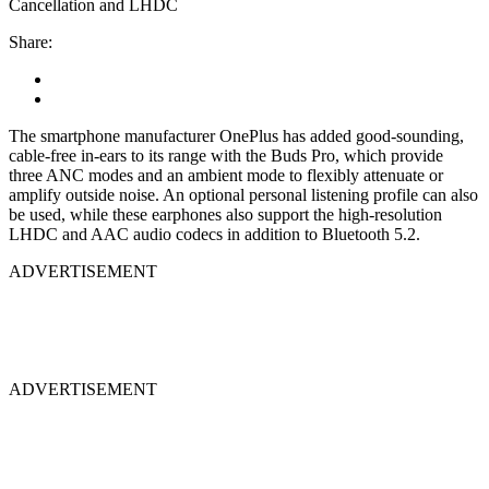
Cancellation and LHDC
Share:
The smartphone manufacturer OnePlus has added good-sounding,
cable-free in-ears to its range with the Buds Pro, which provide
three ANC modes and an ambient mode to flexibly attenuate or
amplify outside noise. An optional personal listening profile can also
be used, while these earphones also support the high-resolution
LHDC and AAC audio codecs in addition to Bluetooth 5.2.
ADVERTISEMENT
ADVERTISEMENT