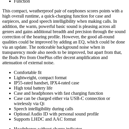
Function
This compact, weatherproof pair of earphones scores points with a
high overall runtime, a quick-charging function for case and
earpieces, and good speech intelligibility when making calls. In
addition, the warm, powerful basic sound is pleasing across all
genres and gains additional breadth and precision through the sound
correction of the hearing profile. However, the good all-round
qualities could be improved by adding an EQ, which could be done
via an update. The noticeable background noise when in
transparency mode also needs to be improved, but apart from that,
the Buds Pro from OnePlus offer decent amplification and
attenuation of external noise.
Comfortable fit
Lightweight, compact format
IP55-rated handset, IPX4-rated case
High total battery life
Case and headphones with fast charging function
Case can be charged either via USB-C connection or
wirelessly via Qi
Speech intelligibility during calls
Optional Audio ID with personal sound profile
Supports LHDC and AAC format
Headphones without charge indicator