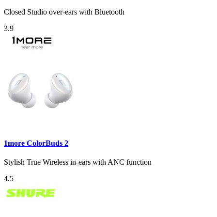
Closed Studio over-ears with Bluetooth
3.9
1more ColorBuds 2
Stylish True Wireless in-ears with ANC function
4.5