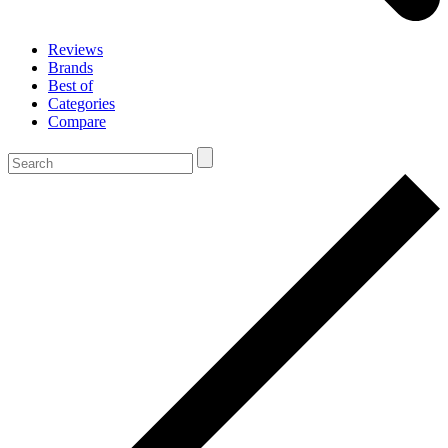
Reviews
Brands
Best of
Categories
Compare