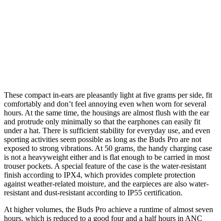
These compact in-ears are pleasantly light at five grams per side, fit
comfortably and don’t feel annoying even when worn for several
hours. At the same time, the housings are almost flush with the ear
and protrude only minimally so that the earphones can easily fit
under a hat. There is sufficient stability for everyday use, and even
sporting activities seem possible as long as the Buds Pro are not
exposed to strong vibrations. At 50 grams, the handy charging case
is not a heavyweight either and is flat enough to be carried in most
trouser pockets. A special feature of the case is the water-resistant
finish according to IPX4, which provides complete protection
against weather-related moisture, and the earpieces are also water-
resistant and dust-resistant according to IP55 certification.
At higher volumes, the Buds Pro achieve a runtime of almost seven
hours, which is reduced to a good four and a half hours in ANC