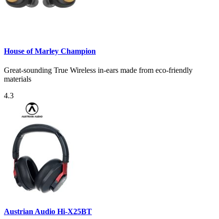
House of Marley Champion
Great-sounding True Wireless in-ears made from eco-friendly
materials
4.3
Austrian Audio Hi-X25BT