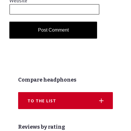
Website
Compare headphones
TO THE LIST
Reviews by rating