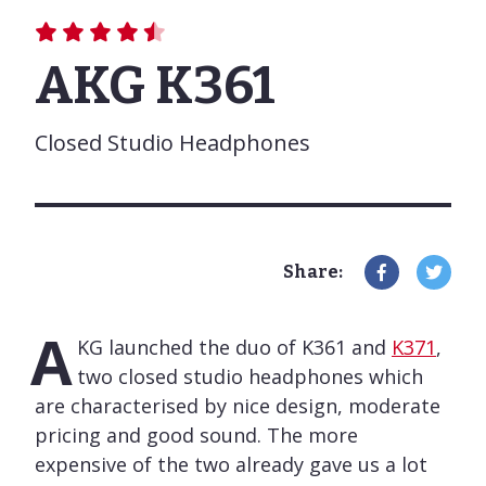
AKG K361
Closed Studio Headphones
Share:
A
KG launched the duo of K361 and
K371
,
two closed studio headphones which
are characterised by nice design, moderate
pricing and good sound. The more
expensive of the two already gave us a lot