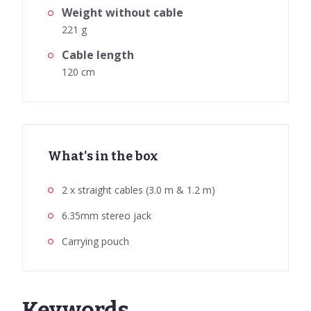
Weight without cable
221 g
Cable length
120 cm
What's in the box
2 x straight cables (3.0 m & 1.2 m)
6.35mm stereo jack
Carrying pouch
Keywords