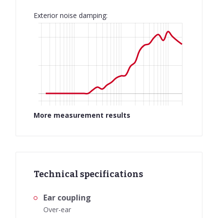
Exterior noise damping:
More measurement results
Technical specifications
Ear coupling
Over-ear