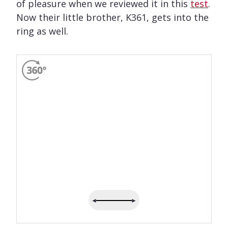
of pleasure when we reviewed it in this
test
.
Now their little brother, K361, gets into the
ring as well.