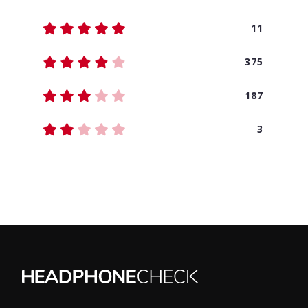
11
375
187
3