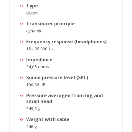
Type
closed
Transducer principle
dynamic
Frequency response (headphones)
15 - 28.000 Hz
Impedance
34,05 ohms
Sound pressure level (SPL)
100,36 dB
Pressure averaged from big and
small head
549,5 g
Weight with cable
246 g