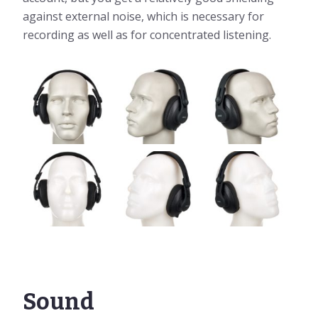
against external noise, which is necessary for
recording as well as for concentrated listening.
Sound