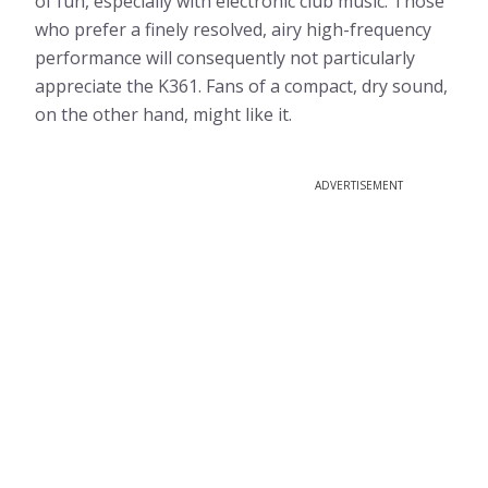
of fun, especially with electronic club music. Those
who prefer a finely resolved, airy high-frequency
performance will consequently not particularly
appreciate the K361. Fans of a compact, dry sound,
on the other hand, might like it.
ADVERTISEMENT