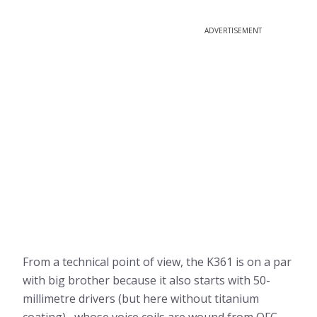
ADVERTISEMENT
From a technical point of view, the K361 is on a par
with big brother because it also starts with 50-
millimetre drivers (but here without titanium