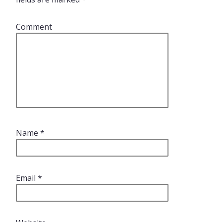
Comment
Name
*
Email
*