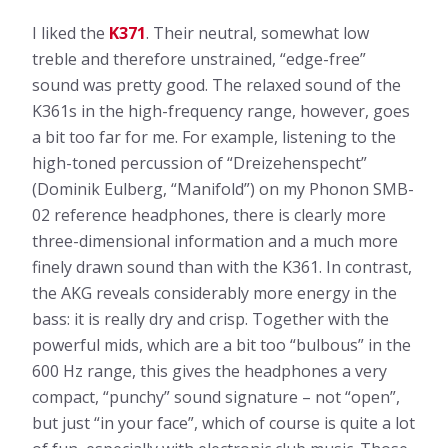
I liked the
K371
. Their neutral, somewhat low
treble and therefore unstrained, “edge-free”
sound was pretty good. The relaxed sound of the
K361s in the high-frequency range, however, goes
a bit too far for me. For example, listening to the
high-toned percussion of “Dreizehenspecht”
(Dominik Eulberg, “Manifold”) on my Phonon SMB-
02 reference headphones, there is clearly more
three-dimensional information and a much more
finely drawn sound than with the K361. In contrast,
the AKG reveals considerably more energy in the
bass: it is really dry and crisp. Together with the
powerful mids, which are a bit too “bulbous” in the
600 Hz range, this gives the headphones a very
compact, “punchy” sound signature – not “open”,
but just “in your face”, which of course is quite a lot