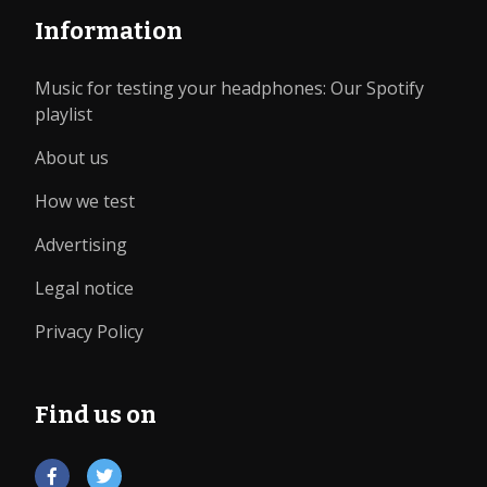
Information
Music for testing your headphones: Our Spotify
playlist
About us
How we test
Advertising
Legal notice
Privacy Policy
Find us on