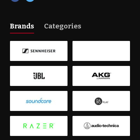
Brands
Categories