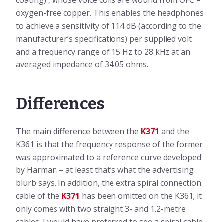
coating) , whose voice coils are wound from OFC –
oxygen-free copper. This enables the headphones
to achieve a sensitivity of 114 dB (according to the
manufacturer’s specifications) per supplied volt
and a frequency range of 15 Hz to 28 kHz at an
averaged impedance of 34.05 ohms.
Differences
The main difference between the
K371
and the
K361 is that the frequency response of the former
was approximated to a reference curve developed
by Harman – at least that’s what the advertising
blurb says. In addition, the extra spiral connection
cable of the
K371
has been omitted on the K361; it
only comes with two straight 3- and 1.2-metre
cables. I would have preferred to see a spiral cable