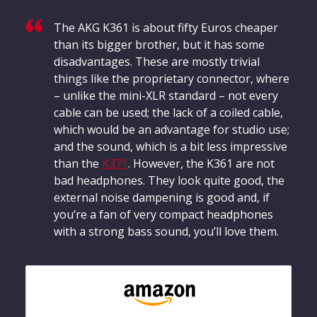
addition to determining the frequency response, the
heart of our measurements, we also evaluate the
The AKG K361 is about fifty Euros cheaper
effects of noise that penetrates from the outside to
than its bigger brother, but it has some
the inside.
disadvantages. These are mostly trivial
Frequency response: Simple
things like the proprietary connector, where
Frequency response: Detail
– unlike the mini-XLR standard – not every
Exterior noise damping
cable can be used; the lack of a coiled cable,
which would be an advantage for studio use;
and the sound, which is a bit less impressive
than the
K371
. However, the K361 are not
bad headphones. They look quite good, the
external noise dampening is good and, if
you’re a fan of very compact headphones
with a strong bass sound, you’ll love them.
Based on the frequency response, the sound
Based 
characteristics of a headphone can be well described.
charac
The headphonecheck.com measurement curve
The h
represents the audible range as a frequency response
repres
shown here as a curve. For a quick overview, the