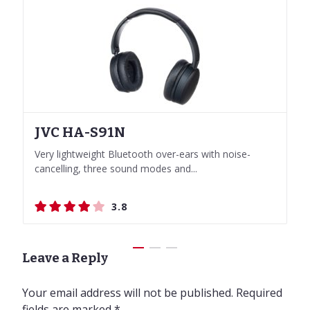
JVC HA-S91N
Skullcandy Push Active
Skullcandy Push Active
JVC HA-S91N
Very lightweight Bluetooth over-ears with noise-
True Wireless Sport in-ears with Voice Control
True Wireless Sport in-ears with Voice Control
Very lightweight Bluetooth over-ears with noise-
cancelling, three sound modes and...
cancelling, three sound modes and...
3.8
3.8
3.8
3.8
Leave a Reply
Your email address will not be published.
Required
fields are marked
*