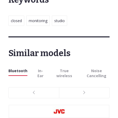
closed
monitoring
studio
Similar models
Bluetooth
In-
True
Noise
Ear
wireless
Cancelling