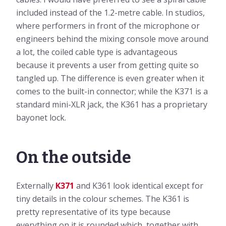
included instead of the 1.2-metre cable. In studios,
where performers in front of the microphone or
engineers behind the mixing console move around
a lot, the coiled cable type is advantageous
because it prevents a user from getting quite so
tangled up. The difference is even greater when it
comes to the built-in connector; while the K371 is a
standard mini-XLR jack, the K361 has a proprietary
bayonet lock.
On the outside
Externally
K371
and K361 look identical except for
tiny details in the colour schemes. The K361 is
pretty representative of its type because
everything on it is rounded which, together with