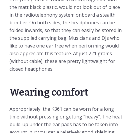
the matt black plastic, would not look out of place
in the radiotelephony system onboard a stealth
bomber. On both sides, the headphones can be
folded inwards, so that they can easily be stored in
the supplied carrying bag. Musicians and DJs who
like to have one ear free when performing would
also appreciate this feature. At just 221 grams
(without cable), these are pretty lightweight for
closed headphones.
Wearing comfort
Appropriately, the K361 can be worn for a long
time without pressing or getting “heavy”. The heat
build-up under the ear pads has to be taken into
account, but you get a relatively good shielding