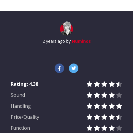
2 years ago by
Numinos
Rating:
4.38
Sound
Measurement results for AKG
Handling
K361
Price/Quality
Function
Almost every headphone we test is checked by us: In