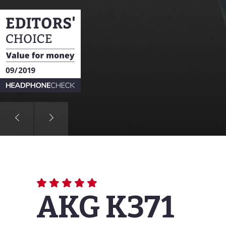
Based on the frequency response
measurement curve represents the
also gives you the opportunity to
AKG K371
More information about our mea