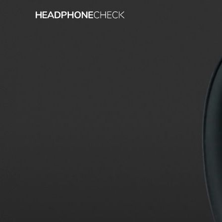
Measurement result
Almost every headphone we test i
we also evaluate the effects of n
Frequency response: Simple