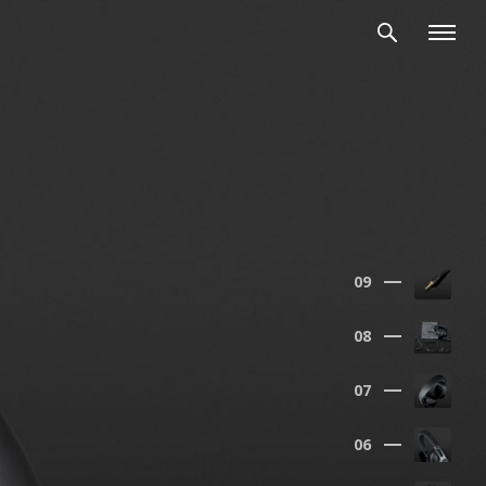
 the heart of our measurements,
09
08
07
06