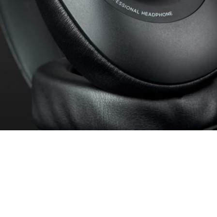
, the sound characteristics of a headphone can be well described.
 audible range as a frequency response shown here as a curve. For 
 evaluate the sound characteristics of the test candidate at a glance.
surements can be found here:
How we test