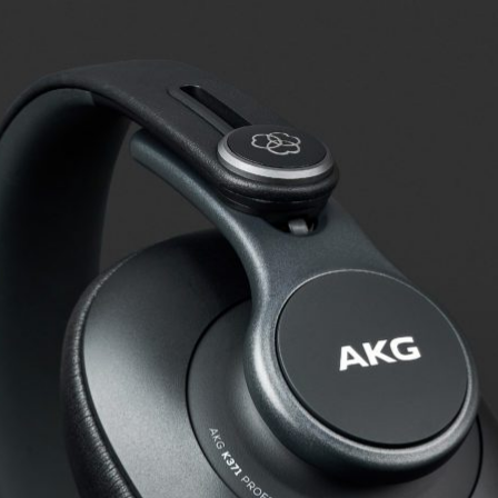
s for AKG K371
s checked by us: In addition to determining the frequency response,
oise that penetrates from the outside to the inside.
Frequency response: Detail
Exterior noise damping