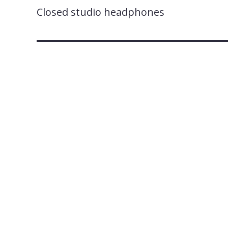
Closed studio headphones
A
fter three new addit
275
), AKG by Harma
series of three – the K3