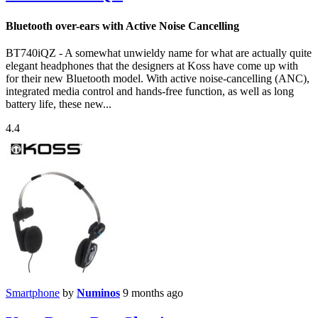
Bluetooth over-ears with Active Noise Cancelling
BT740iQZ - A somewhat unwieldy name for what are actually quite
elegant headphones that the designers at Koss have come up with
for their new Bluetooth model. With active noise-cancelling (ANC),
integrated media control and hands-free function, as well as long
battery life, these new...
4.4
Smartphone
by
Numinos
9 months ago