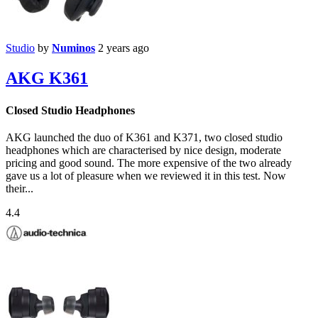
Studio
by
Numinos
2 years ago
AKG K361
Closed Studio Headphones
AKG launched the duo of K361 and K371, two closed studio
headphones which are characterised by nice design, moderate
pricing and good sound. The more expensive of the two already
gave us a lot of pleasure when we reviewed it in this test. Now
their...
4.4