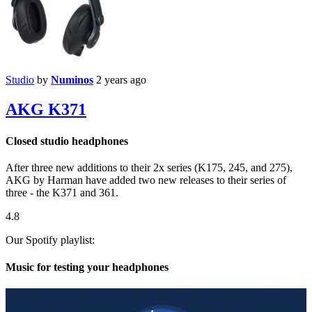
Studio
by
Numinos
2 years ago
AKG K371
Closed studio headphones
After three new additions to their 2x series (K175, 245, and 275),
AKG by Harman have added two new releases to their series of
three - the K371 and 361.
4.8
Our Spotify playlist:
Music for testing your headphones