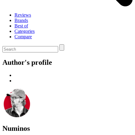
Reviews
Brands
Best of
Categories
Compare
Author's profile
Numinos