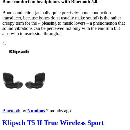
Bone conduction headphones with Bluetooth 5.0
Bone conduction (actually quite precisely: bone conduction
transducer, because bones don't usually make sound) is the rather
creepy term for the – pleasing to music lovers – a phenomenon that
sound vibrations can be perceived not only with the eardrum but
also with transmission through...
4.1
Bluetooth
by
Numinos
7 months ago
Klipsch T5 II True Wireless Sport