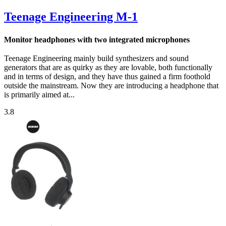
Teenage Engineering M-1
Monitor headphones with two integrated microphones
Teenage Engineering mainly build synthesizers and sound
generators that are as quirky as they are lovable, both functionally
and in terms of design, and they have thus gained a firm foothold
outside the mainstream. Now they are introducing a headphone that
is primarily aimed at...
3.8