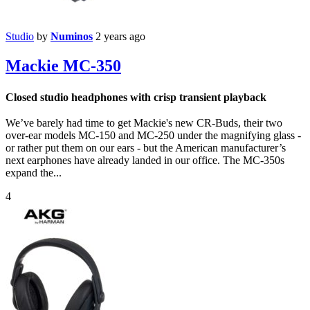
Studio
by
Numinos
2 years ago
Mackie MC-350
Closed studio headphones with crisp transient playback
We’ve barely had time to get Mackie's new CR-Buds, their two
over-ear models MC-150 and MC-250 under the magnifying glass -
or rather put them on our ears - but the American manufacturer’s
next earphones have already landed in our office. The MC-350s
expand the...
4