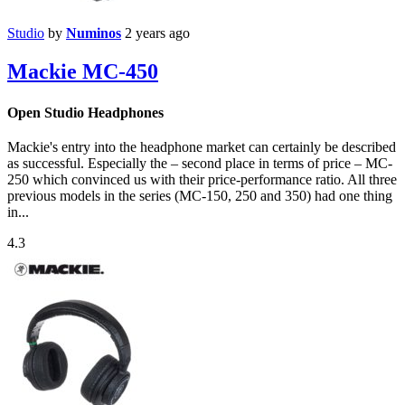
Studio
by
Numinos
2 years ago
Mackie MC-450
Open Studio Headphones
Mackie's entry into the headphone market can certainly be described
as successful. Especially the – second place in terms of price – MC-
250 which convinced us with their price-performance ratio. All three
previous models in the series (MC-150, 250 and 350) had one thing
in...
4.3