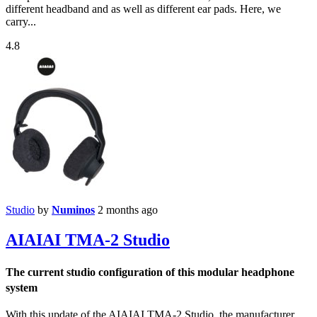
different headband and as well as different ear pads. Here, we
carry...
4.8
Studio
by
Numinos
2 months ago
AIAIAI TMA-2 Studio
The current studio configuration of this modular headphone
system
With this update of the AIAIAI TMA-2 Studio, the manufacturer