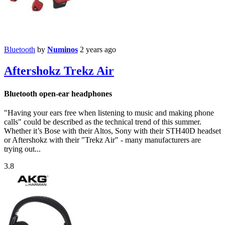
Bluetooth
by
Numinos
2 years ago
Aftershokz Trekz Air
Bluetooth open-ear headphones
"Having your ears free when listening to music and making phone
calls" could be described as the technical trend of this summer.
Whether it’s Bose with their Altos, Sony with their STH40D headset
or Aftershokz with their "Trekz Air" - many manufacturers are
trying out...
3.8