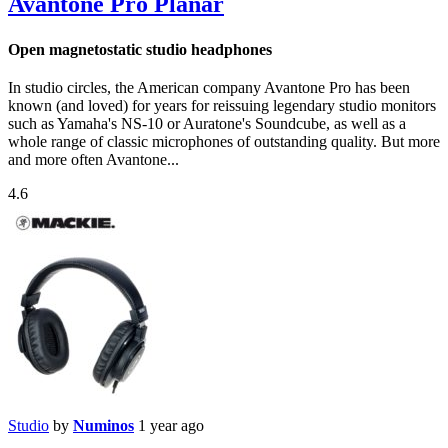
Avantone Pro Planar
Open magnetostatic studio headphones
In studio circles, the American company Avantone Pro has been
known (and loved) for years for reissuing legendary studio monitors
such as Yamaha's NS-10 or Auratone's Soundcube, as well as a
whole range of classic microphones of outstanding quality. But more
and more often Avantone...
4.6
Studio
by
Numinos
1 year ago