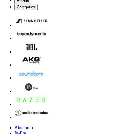
Brands
Categories
Bluetooth
In-Ear