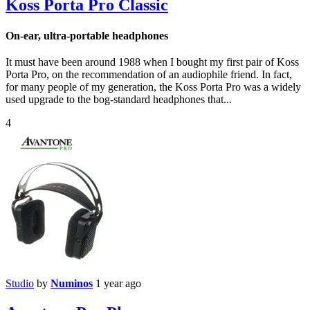
Koss Porta Pro Classic
On-ear, ultra-portable headphones
It must have been around 1988 when I bought my first pair of Koss
Porta Pro, on the recommendation of an audiophile friend. In fact,
for many people of my generation, the Koss Porta Pro was a widely
used upgrade to the bog-standard headphones that...
4
Studio
by
Numinos
1 year ago