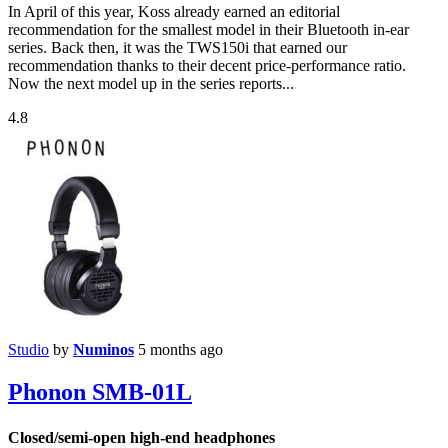
In April of this year, Koss already earned an editorial
recommendation for the smallest model in their Bluetooth in-ear
series. Back then, it was the TWS150i that earned our
recommendation thanks to their decent price-performance ratio.
Now the next model up in the series reports...
4.8
Studio
by
Numinos
5 months ago
Phonon SMB-01L
Closed/semi-open high-end headphones