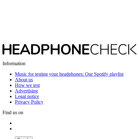
Information
Music for testing your headphones: Our Spotify playlist
About us
How we test
Advertising
Legal notice
Privacy Policy
Find us on