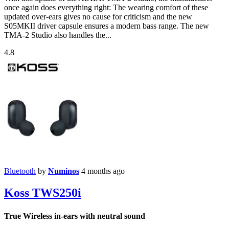
once again does everything right: The wearing comfort of these
updated over-ears gives no cause for criticism and the new
S05MKII driver capsule ensures a modern bass range. The new
TMA-2 Studio also handles the...
4.8
Bluetooth
by
Numinos
4 months ago
Koss TWS250i
True Wireless in-ears with neutral sound