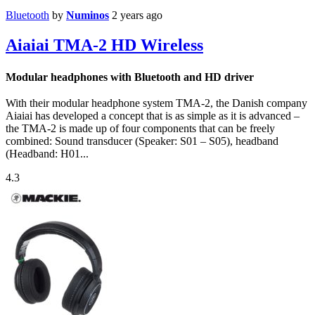
Bluetooth
by
Numinos
2 years ago
Aiaiai TMA-2 HD Wireless
Modular headphones with Bluetooth and HD driver
With their modular headphone system TMA-2, the Danish company
Aiaiai has developed a concept that is as simple as it is advanced –
the TMA-2 is made up of four components that can be freely
combined: Sound transducer (Speaker: S01 – S05), headband
(Headband: H01...
4.3