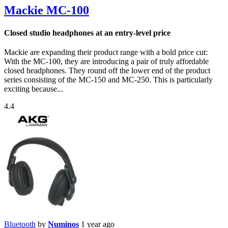
Mackie MC-100
Closed studio headphones at an entry-level price
Mackie are expanding their product range with a bold price cut:
With the MC-100, they are introducing a pair of truly affordable
closed headphones. They round off the lower end of the product
series consisting of the MC-150 and MC-250. This is particularly
exciting because...
4.4
Bluetooth
by
Numinos
1 year ago