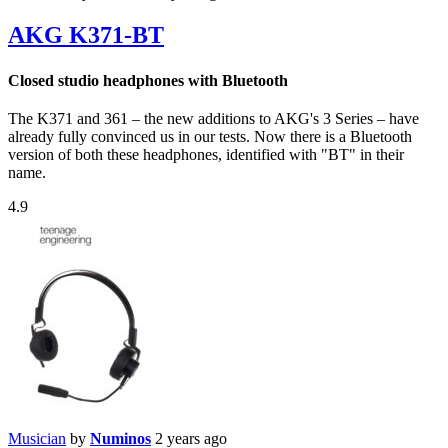
AKG K371-BT
Closed studio headphones with Bluetooth
The K371 and 361 – the new additions to AKG's 3 Series – have
already fully convinced us in our tests. Now there is a Bluetooth
version of both these headphones, identified with "BT" in their
name.
4.9
Musician
by
Numinos
2 years ago