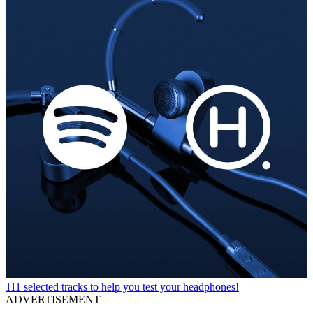
111 selected tracks to help you test your headphones!
ADVERTISEMENT