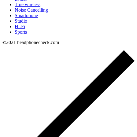
True wireless
Noise Cancelling
Smartphone
Studio
Hi-Fi
Sports
©2021 headphonecheck.com