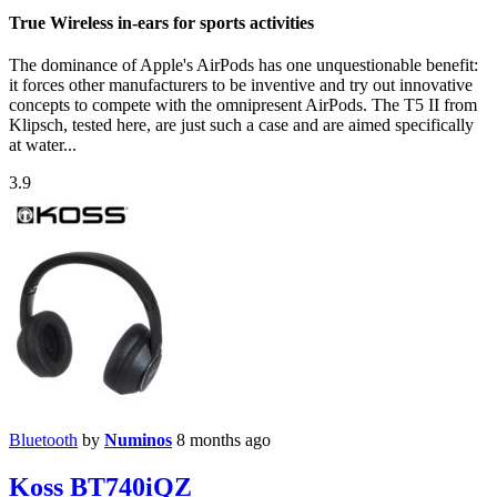
True Wireless in-ears for sports activities
The dominance of Apple's AirPods has one unquestionable benefit:
it forces other manufacturers to be inventive and try out innovative
concepts to compete with the omnipresent AirPods. The T5 II from
Klipsch, tested here, are just such a case and are aimed specifically
at water...
3.9
Bluetooth
by
Numinos
8 months ago
Koss BT740iQZ