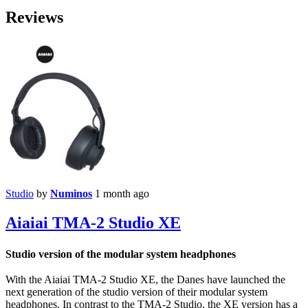
Reviews
Studio
by
Numinos
1 month ago
Aiaiai TMA-2 Studio XE
Studio version of the modular system headphones
With the Aiaiai TMA-2 Studio XE, the Danes have launched the
next generation of the studio version of their modular system
headphones. In contrast to the TMA-2 Studio, the XE version has a