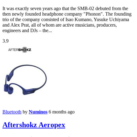
It was exactly seven years ago that the SMB-02 debuted from the
then newly founded headphone company "Phonon". The founding
trio of the company consisted of Isao Kumano, Yusuke Uchiyama
and Alex Prat, all of whom are active musicians, producers,
engineers and DJs – the...
3.9
Bluetooth
by
Numinos
6 months ago
Aftershokz Aeropex