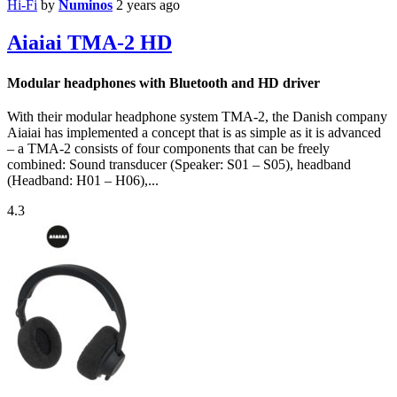
Hi-Fi
by
Numinos
2 years ago
Aiaiai TMA-2 HD
Modular headphones with Bluetooth and HD driver
With their modular headphone system TMA-2, the Danish company
Aiaiai has implemented a concept that is as simple as it is advanced
– a TMA-2 consists of four components that can be freely
combined: Sound transducer (Speaker: S01 – S05), headband
(Headband: H01 – H06),...
4.3