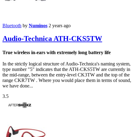
Bluetooth
by
Numinos
2 years ago
Audio-Technica ATH-CKS5TW
True wireless in-ears with extremely long battery life
In the strictly logical structure of Audio-Technica's naming system,
type number "5" indicates that the ATH-CKS5TW are currently in
the mid-range, between the entry-level CK3TW and the top of the
range CKR7TW . Where you would place them in terms of sound,
we have done...
3.5