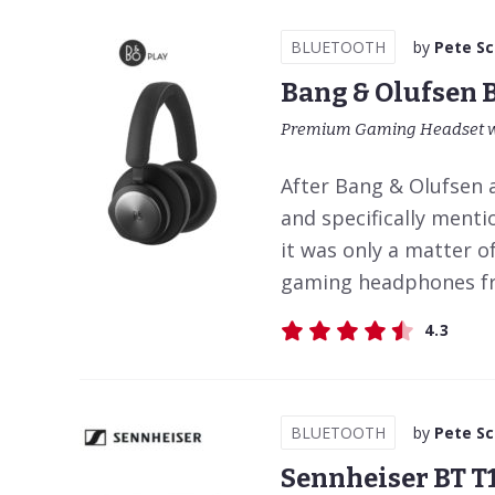
BLUETOOTH
by
Pete S
Bang & Olufsen 
Premium Gaming Headset wi
After Bang & Olufsen 
and specifically ment
it was only a matter o
gaming headphones from
4.3
BLUETOOTH
by
Pete S
Sennheiser BT T