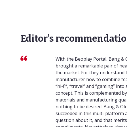
Editor's recommendatio
With the Beoplay Portal, Bang & 
brought a remarkable pair of h
the market. For they understand l
manufacturer how to combine fea
“hi-fi”, “travel” and “gaming” into 
concept. This is complemented by 
materials and manufacturing quali
nothing to be desired. Bang & Ol
succeeded in this multi-platform
question about it, and that merits