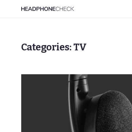
Categories: TV