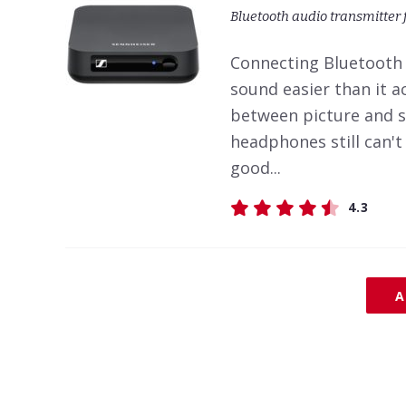
Bluetooth audio transmitter 
Connecting Bluetooth
sound easier than it ac
between picture and s
headphones still can'
good...
4.3
A