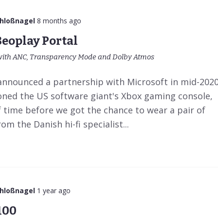
chloßnagel
8 months ago
Beoplay Portal
th ANC, Transparency Mode and Dolby Atmos
announced a partnership with Microsoft in mid-202
ioned the US software giant's Xbox gaming console,
f time before we got the chance to wear a pair of
 the Danish hi-fi specialist...
chloßnagel
1 year ago
100