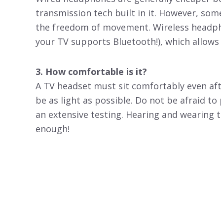
transmission tech built in it. However, som
the freedom of movement. Wireless headph
your TV supports Bluetooth!), which allow
3. How comfortable is it?
A TV headset must sit comfortably even aft
be as light as possible. Do not be afraid t
an extensive testing. Hearing and wearing t
enough!