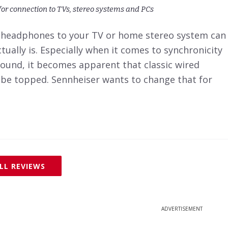
for connection to TVs, stereo systems and PCs
 headphones to your TV or home stereo system can
tually is. Especially when it comes to synchronicity
ound, it becomes apparent that classic wired
t be topped. Sennheiser wants to change that for
LL REVIEWS
ADVERTISEMENT