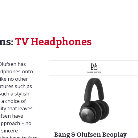
ns:
TV Headphones
Olufsen has
eadphones onto
ike no other
tures such as
such a stylish
a choice of
ty that leaves
ufsen have
 approach – no
 sincere
Bang & Olufsen Beoplay