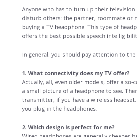
Anyone who has to turn up their television
disturb others: the partner, roommate or nei
buying a TV headphone. This type of headpho
offers the best possible speech intelligibilit
In general, you should pay attention to the
1. What connectivity does my TV offer?
Actually, all, even older models, offer a so-
a small picture of a headphone to see. The
transmitter, if you have a wireless headset
you plug in the headphones.
2. Which design is perfect for me?
Wired headphones are generally cheaper be