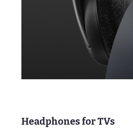
Headphones for TVs