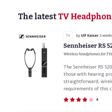
The latest
TV Headphon
TV
by
Ulf Kaiser
3 week
Sennheiser RS 5
Wireless headphones for TV
The Sennheiser RS 5200
those with hearing pr
straightforward, wirel
requirements of this 
4