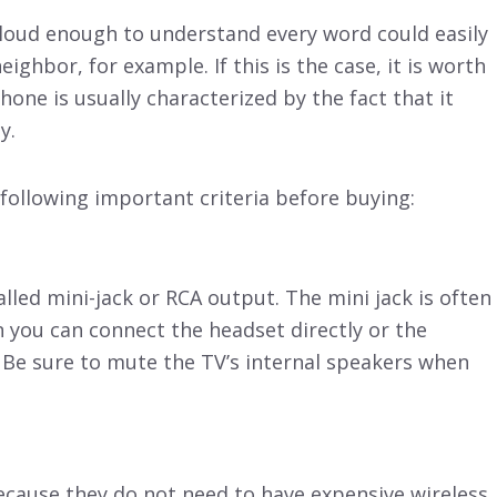
 loud enough to understand every word could easily
ghbor, for example. If this is the case, it is worth
ne is usually characterized by the fact that it
y.
 following important criteria before buying:
called mini-jack or RCA output. The mini jack is often
n you can connect the headset directly or the
. Be sure to mute the TV’s internal speakers when
cause they do not need to have expensive wireless