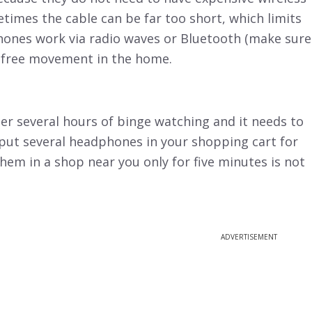
etimes the cable can be far too short, which limits
ones work via radio waves or Bluetooth (make sure
s free movement in the home.
er several hours of binge watching and it needs to
o put several headphones in your shopping cart for
hem in a shop near you only for five minutes is not
ADVERTISEMENT