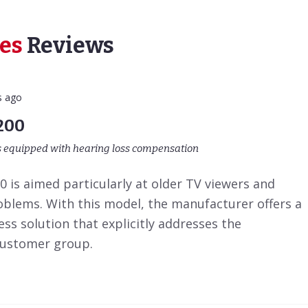
es
Reviews
s ago
200
s equipped with hearing loss compensation
 is aimed particularly at older TV viewers and
oblems. With this model, the manufacturer offers a
ess solution that explicitly addresses the
customer group.