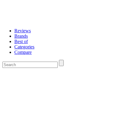
Reviews
Brands
Best of
Categories
Compare